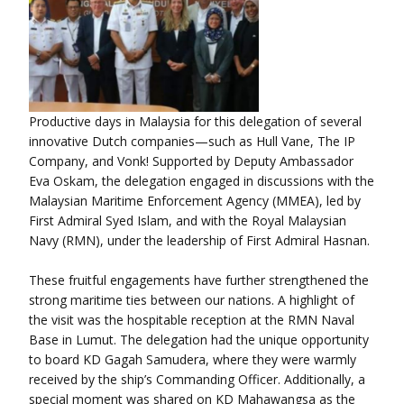
Productive days in Malaysia for this delegation of several
innovative Dutch companies—such as Hull Vane, The IP
Company, and Vonk! Supported by Deputy Ambassador
Eva Oskam, the delegation engaged in discussions with the
Malaysian Maritime Enforcement Agency (MMEA), led by
First Admiral Syed Islam, and with the Royal Malaysian
Navy (RMN), under the leadership of First Admiral Hasnan.
These fruitful engagements have further strengthened the
strong maritime ties between our nations. A highlight of
the visit was the hospitable reception at the RMN Naval
Base in Lumut. The delegation had the unique opportunity
to board KD Gagah Samudera, where they were warmly
received by the ship’s Commanding Officer. Additionally, a
special moment was shared on KD Mahawangsa as the