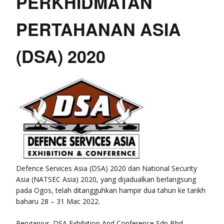
PERKHIDMATAN
PERTAHANAN ASIA
(DSA) 2020
Defence Services Asia (DSA) 2020 dan National Security
Asia (NATSEC Asia) 2020, yang dijadualkan berlangsung
pada Ogos, telah ditangguhkan hampir dua tahun ke tarikh
baharu 28 – 31 Mac 2022.
Penganjur, DSA Exhibition And Conference Sdn Bhd,