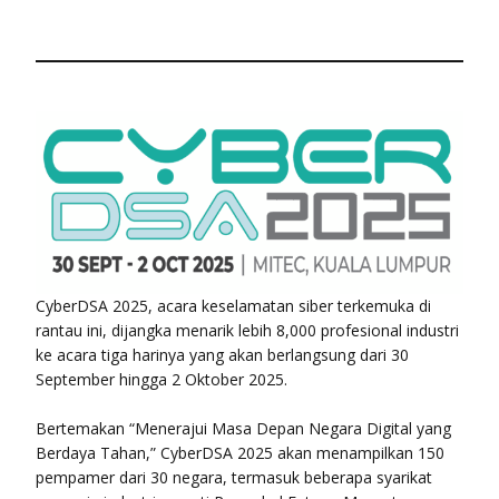
CyberDSA 2025, acara keselamatan siber terkemuka di
rantau ini, dijangka menarik lebih 8,000 profesional industri
ke acara tiga harinya yang akan berlangsung dari 30
September hingga 2 Oktober 2025.
Bertemakan “Menerajui Masa Depan Negara Digital yang
Berdaya Tahan,” CyberDSA 2025 akan menampilkan 150
pempamer dari 30 negara, termasuk beberapa syarikat