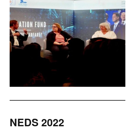
NEDS 2022