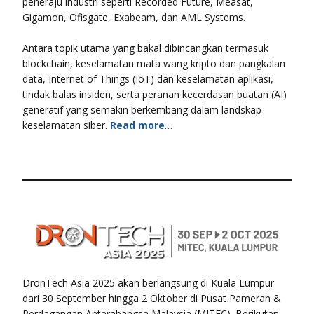
peneraju industri seperti Recorded Future, Measat,
Gigamon, Ofisgate, Exabeam, dan AML Systems.
Antara topik utama yang bakal dibincangkan termasuk
blockchain, keselamatan mata wang kripto dan pangkalan
data, Internet of Things (IoT) dan keselamatan aplikasi,
tindak balas insiden, serta peranan kecerdasan buatan (AI)
generatif yang semakin berkembang dalam landskap
keselamatan siber.
Read more
…
DronTech Asia 2025 akan berlangsung di Kuala Lumpur
dari 30 September hingga 2 Oktober di Pusat Pameran &
Perdagangan Antarabangsa Malaysia (MITEC). Berikutan