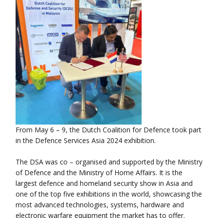
From May 6 – 9, the Dutch Coalition for Defence took part
in the Defence Services Asia 2024 exhibition.
The DSA was co – organised and supported by the Ministry
of Defence and the Ministry of Home Affairs. It is the
largest defence and homeland security show in Asia and
one of the top five exhibitions in the world, showcasing the
most advanced technologies, systems, hardware and
electronic warfare equipment the market has to offer.