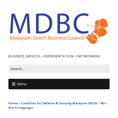
BUSINESS SERVICES • REPRESENTATION • NETWORKING
Menu
Home
»
Coalition for Defense & Security Malaysia (DCDS – M)
»
Misi Perdagangan