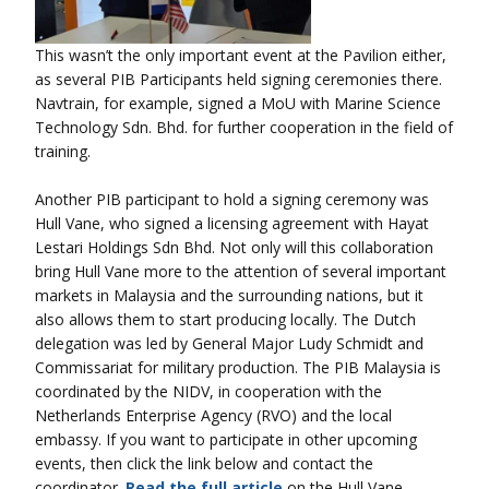
This wasn’t the only important event at the Pavilion either,
as several PIB Participants held signing ceremonies there.
Navtrain, for example, signed a MoU with Marine Science
Technology Sdn. Bhd. for further cooperation in the field of
training.
Another PIB participant to hold a signing ceremony was
Hull Vane, who signed a licensing agreement with Hayat
Lestari Holdings Sdn Bhd. Not only will this collaboration
bring Hull Vane more to the attention of several important
markets in Malaysia and the surrounding nations, but it
also allows them to start producing locally. The Dutch
delegation was led by General Major Ludy Schmidt and
Commissariat for military production. The PIB Malaysia is
coordinated by the NIDV, in cooperation with the
Netherlands Enterprise Agency (RVO) and the local
embassy. If you want to participate in other upcoming
events, then click the link below and contact the
coordinator.
Read the full article
on the Hull Vane –