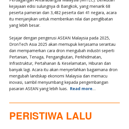
kejayaan edisi sulungnya di Bangkok, yang menarik 68
peserta pameran dan 3,482 peserta dari 41 negara, acara
itu menjanjikan untuk memberikan nilai dan penglibatan
yang lebih besar.
Sejajar dengan pengerusi ASEAN Malaysia pada 2025,
DronTech Asia 2025 akan memupuk kerjasama serantau
dan mempamerkan cara dron mengubah industri seperti
Pertanian, Tenaga, Pengangkutan, Perkhidmatan,
Infrastruktur, Pertahanan & Keselamatan, Hiburan dan
banyak lagi. Acara itu akan menyerlahkan bagaimana dron
mengubah landskap ekonomi Malaysia dan memacu
inovasi, sambil menyumbang kepada pengembangan
pasaran ASEAN yang lebih luas.
Read more
…
PERISTIWA LALU