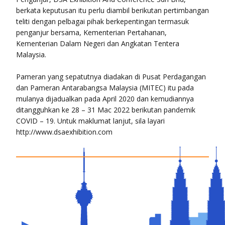
berkata keputusan itu perlu diambil berikutan pertimbangan
teliti dengan pelbagai pihak berkepentingan termasuk
penganjur bersama, Kementerian Pertahanan,
Kementerian Dalam Negeri dan Angkatan Tentera
Malaysia.
Pameran yang sepatutnya diadakan di Pusat Perdagangan
dan Pameran Antarabangsa Malaysia (MITEC) itu pada
mulanya dijadualkan pada April 2020 dan kemudiannya
ditangguhkan ke 28 – 31 Mac 2022 berikutan pandemik
COVID – 19. Untuk maklumat lanjut, sila layari
http://www.dsaexhibition.com