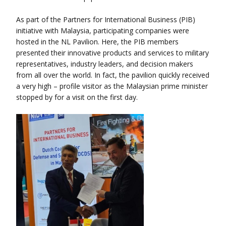
As part of the Partners for International Business (PIB)
initiative with Malaysia, participating companies were
hosted in the NL Pavilion. Here, the PIB members
presented their innovative products and services to military
representatives, industry leaders, and decision makers
from all over the world. In fact, the pavilion quickly received
a very high – profile visitor as the Malaysian prime minister
stopped by for a visit on the first day.