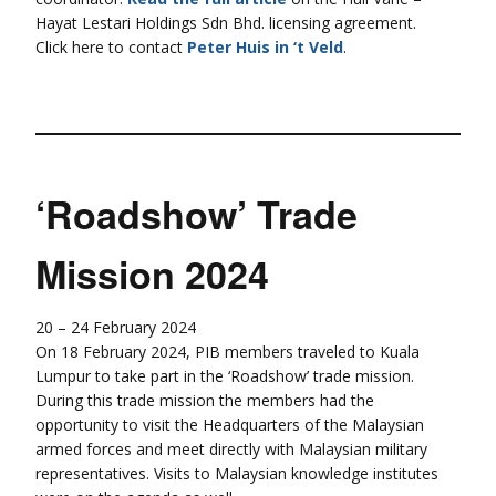
Hayat Lestari Holdings Sdn Bhd. licensing agreement.
Click here to contact
Peter Huis in ‘t Veld
.
‘Roadshow’ Trade
Mission 2024
20 – 24 February 2024
On 18 February 2024, PIB members traveled to Kuala
Lumpur to take part in the ‘Roadshow’ trade mission.
During this trade mission the members had the
opportunity to visit the Headquarters of the Malaysian
armed forces and meet directly with Malaysian military
representatives. Visits to Malaysian knowledge institutes