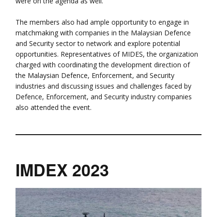
were on the agenda as well.
The members also had ample opportunity to engage in
matchmaking with companies in the Malaysian Defence
and Security sector to network and explore potential
opportunities. Representatives of MIDES, the organization
charged with coordinating the development direction of
the Malaysian Defence, Enforcement, and Security
industries and discussing issues and challenges faced by
Defence, Enforcement, and Security industry companies
also attended the event.
IMDEX 2023