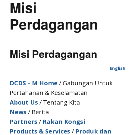
Misi
Perdagangan
Misi Perdagangan
English
DCDS – M Home
/ Gabungan Untuk
Pertahanan & Keselamatan
About Us
/ Tentang Kita
News
/ Berita
Partners
/
Rakan Kongsi
Products & Services
/
Produk dan