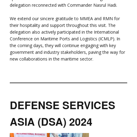
delegation reconnected with Commander Nasrul Hadi.
We extend our sincere gratitude to MMEA and RMN for
their hospitality and support throughout this visit. The
delegation also actively participated in the International
Conference on Maritime Ports and Logistics (ICMLP). In
the coming days, they will continue engaging with key
government and industry stakeholders, paving the way for
new collaborations in the maritime sector.
DEFENSE SERVICES
ASIA (DSA) 2024