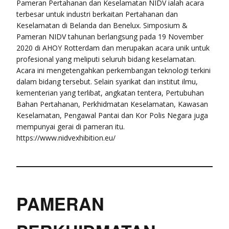
Pameran Pertahanan dan Keselamatan NIDV ialah acara
terbesar untuk industri berkaitan Pertahanan dan
Keselamatan di Belanda dan Benelux. Simposium &
Pameran NIDV tahunan berlangsung pada 19 November
2020 di AHOY Rotterdam dan merupakan acara unik untuk
profesional yang meliputi seluruh bidang keselamatan.
Acara ini mengetengahkan perkembangan teknologi terkini
dalam bidang tersebut. Selain syarikat dan institut ilmu,
kementerian yang terlibat, angkatan tentera, Pertubuhan
Bahan Pertahanan, Perkhidmatan Keselamatan, Kawasan
Keselamatan, Pengawal Pantai dan Kor Polis Negara juga
mempunyai gerai di pameran itu.
https://www.nidvexhibition.eu/
PAMERAN