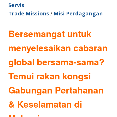
Servis
Trade Missions
/
Misi Perdagangan
Bersemangat untuk
menyelesaikan cabaran
global bersama-sama?
Temui rakan kongsi
Gabungan Pertahanan
& Keselamatan di