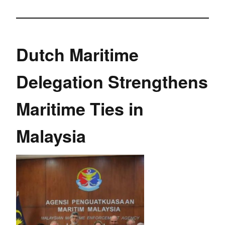
Dutch Maritime
Delegation Strengthens
Maritime Ties in
Malaysia