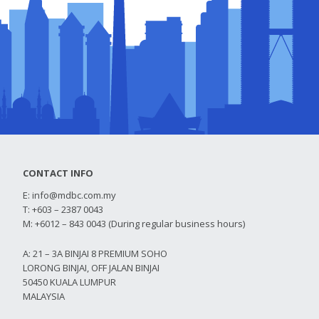
CONTACT INFO
E:
info@mdbc.com.my
T: +603 – 2387 0043
M: +6012 – 843 0043 (During regular business hours)
A: 21 – 3A BINJAI 8 PREMIUM SOHO
LORONG BINJAI, OFF JALAN BINJAI
50450 KUALA LUMPUR
MALAYSIA