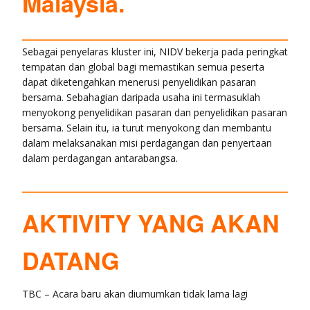
Malaysia.
Sebagai penyelaras kluster ini, NIDV bekerja pada peringkat
tempatan dan global bagi memastikan semua peserta
dapat diketengahkan menerusi penyelidikan pasaran
bersama. Sebahagian daripada usaha ini termasuklah
menyokong penyelidikan pasaran dan penyelidikan pasaran
bersama. Selain itu, ia turut menyokong dan membantu
dalam melaksanakan misi perdagangan dan penyertaan
dalam perdagangan antarabangsa.
AKTIVITY YANG AKAN
DATANG
TBC – Acara baru akan diumumkan tidak lama lagi