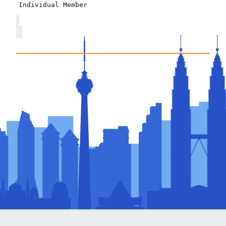
Individual Member