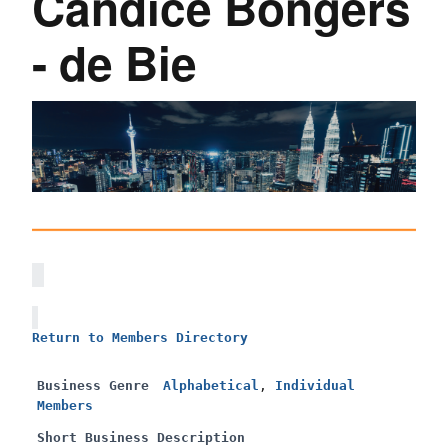
Candice Bongers
- de Bie
Return to Members Directory
Business Genre
Alphabetical
,
Individual
Members
Short Business Description