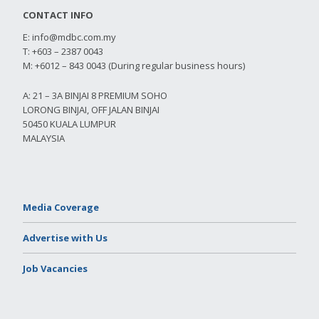
CONTACT INFO
E:
info@mdbc.com.my
T: +603 – 2387 0043
M: +6012 – 843 0043 (During regular business hours)
A: 21 – 3A BINJAI 8 PREMIUM SOHO
LORONG BINJAI, OFF JALAN BINJAI
50450 KUALA LUMPUR
MALAYSIA
Media Coverage
Advertise with Us
Job Vacancies