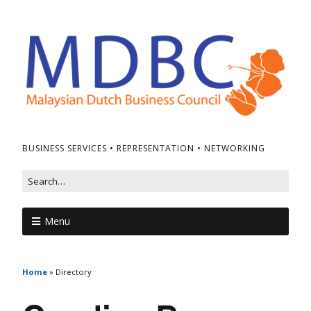
BUSINESS SERVICES • REPRESENTATION • NETWORKING
Menu
Home
»
Directory