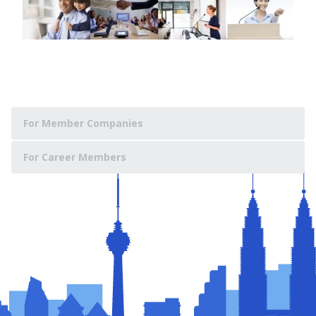
For Member Companies
For Career Members