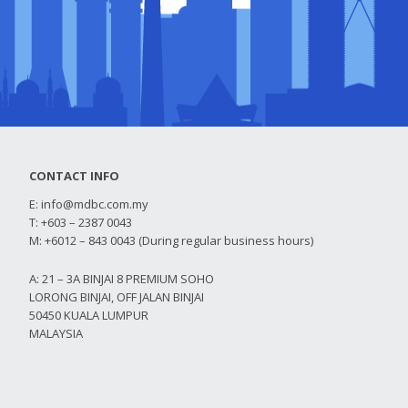
CONTACT INFO
E:
info@mdbc.com.my
T: +603 – 2387 0043
M: +6012 – 843 0043 (During regular business hours)
A: 21 – 3A BINJAI 8 PREMIUM SOHO
LORONG BINJAI, OFF JALAN BINJAI
50450 KUALA LUMPUR
MALAYSIA