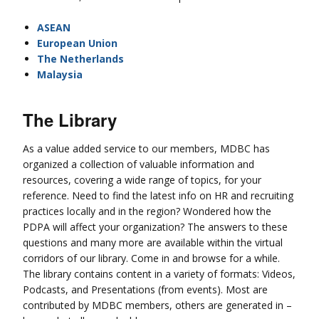
ASEAN
European Union
The Netherlands
Malaysia
The Library
As a value added service to our members, MDBC has
organized a collection of valuable information and
resources, covering a wide range of topics, for your
reference. Need to find the latest info on HR and recruiting
practices locally and in the region? Wondered how the
PDPA will affect your organization? The answers to these
questions and many more are available within the virtual
corridors of our library. Come in and browse for a while.
The library contains content in a variety of formats: Videos,
Podcasts, and Presentations (from events). Most are
contributed by MDBC members, others are generated in –