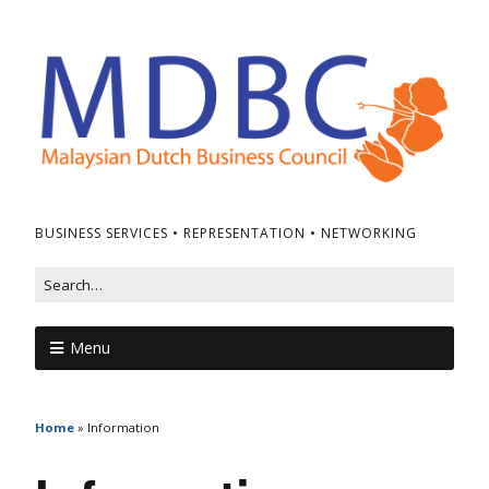
BUSINESS SERVICES • REPRESENTATION • NETWORKING
Menu
Home
»
Information