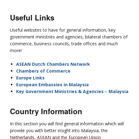
Useful Links
Useful websites to have for general information, key
government ministries and agencies, bilateral chambers of
commerce, business councils, trade offices and much
more!
ASEAN Dutch Chambers Network
Chambers of Commerce
Europe Links
European Embassies in Malaysia
Key Government Ministries & Agencies – Malaysia
Country Information
In this section you will find general information which will
provide you with better insight into Malaysia, the
Netherlands, ASEAN and the European Union.