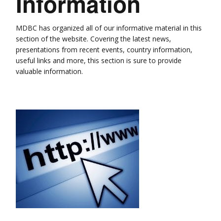
Information
MDBC has organized all of our informative material in this
section of the website. Covering the latest news,
presentations from recent events, country information,
useful links and more, this section is sure to provide
valuable information.