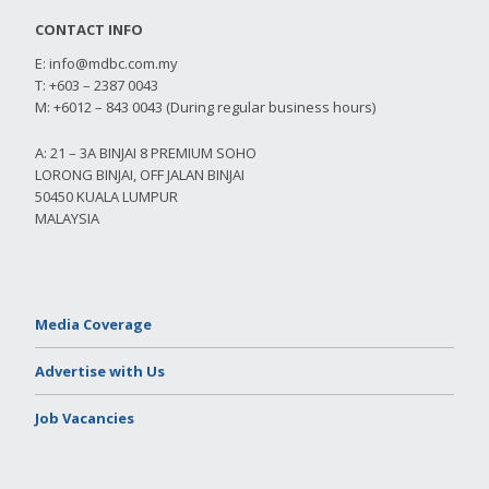
CONTACT INFO
E:
info@mdbc.com.my
T: +603 – 2387 0043
M: +6012 – 843 0043 (During regular business hours)
A: 21 – 3A BINJAI 8 PREMIUM SOHO
LORONG BINJAI, OFF JALAN BINJAI
50450 KUALA LUMPUR
MALAYSIA
Media Coverage
Advertise with Us
Job Vacancies