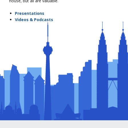
house, but all are valuable.
Presentations
Videos & Podcasts