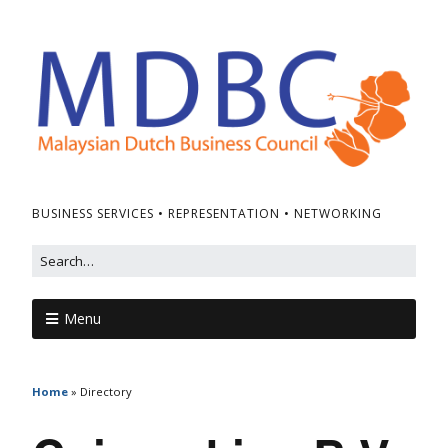
BUSINESS SERVICES • REPRESENTATION • NETWORKING
Menu
Home
»
Directory