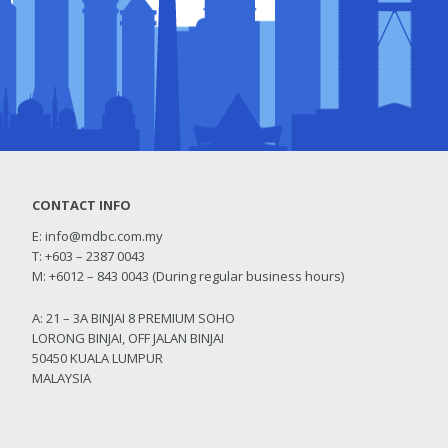
CONTACT INFO
E:
info@mdbc.com.my
T: +603 – 2387 0043
M: +6012 – 843 0043 (During regular business hours)
A: 21 – 3A BINJAI 8 PREMIUM SOHO
LORONG BINJAI, OFF JALAN BINJAI
50450 KUALA LUMPUR
MALAYSIA