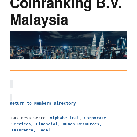
Coinranking B.V.
Malaysia
Return to Members Directory
Business Genre
Alphabetical
,
Corporate
Services, Financial, Human Resources,
Insurance, Legal