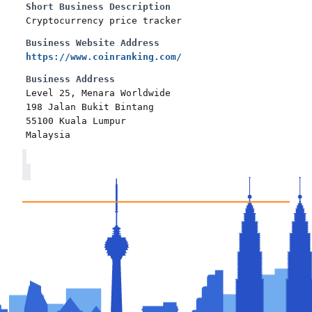
Short Business Description
Cryptocurrency price tracker
Business Website Address
https://www.coinranking.com/
Business Address
Level 25, Menara Worldwide
198 Jalan Bukit Bintang
55100 Kuala Lumpur
Malaysia