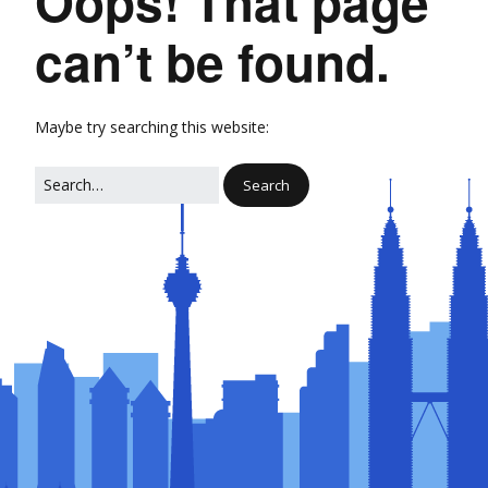
Oops! That page
can’t be found.
Maybe try searching this website: