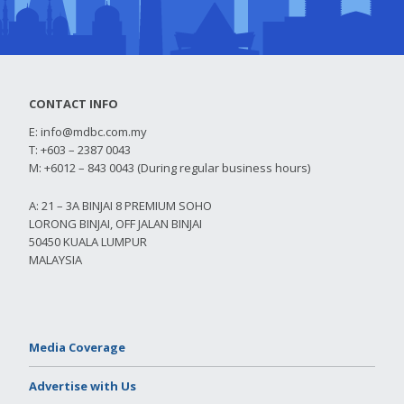
CONTACT INFO
E:
info@mdbc.com.my
T: +603 – 2387 0043
M: +6012 – 843 0043 (During regular business hours)
A: 21 – 3A BINJAI 8 PREMIUM SOHO
LORONG BINJAI, OFF JALAN BINJAI
50450 KUALA LUMPUR
MALAYSIA
Media Coverage
Advertise with Us