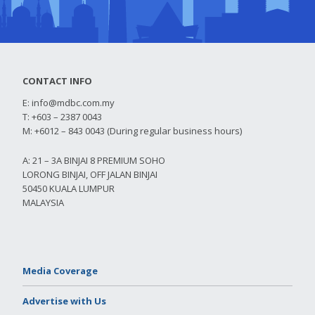
CONTACT INFO
E:
info@mdbc.com.my
T: +603 – 2387 0043
M: +6012 – 843 0043 (During regular business hours)
A: 21 – 3A BINJAI 8 PREMIUM SOHO
LORONG BINJAI, OFF JALAN BINJAI
50450 KUALA LUMPUR
MALAYSIA
Media Coverage
Advertise with Us