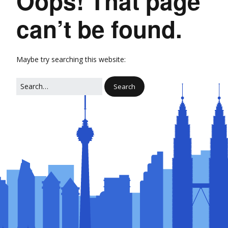
Oops! That page
can’t be found.
Maybe try searching this website: