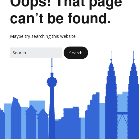
Oops! That page
can’t be found.
Maybe try searching this website: