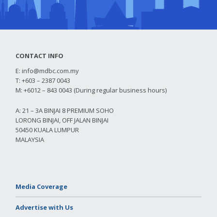
CONTACT INFO
E:
info@mdbc.com.my
T: +603 – 2387 0043
M: +6012 – 843 0043 (During regular business hours)
A: 21 – 3A BINJAI 8 PREMIUM SOHO
LORONG BINJAI, OFF JALAN BINJAI
50450 KUALA LUMPUR
MALAYSIA
Media Coverage
Advertise with Us