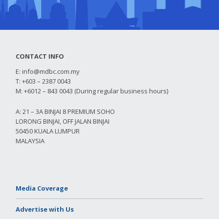
CONTACT INFO
E:
info@mdbc.com.my
T: +603 – 2387 0043
M: +6012 – 843 0043 (During regular business hours)
A: 21 – 3A BINJAI 8 PREMIUM SOHO
LORONG BINJAI, OFF JALAN BINJAI
50450 KUALA LUMPUR
MALAYSIA
Media Coverage
Advertise with Us