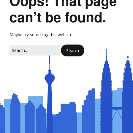
Oops! That page
can’t be found.
Maybe try searching this website: