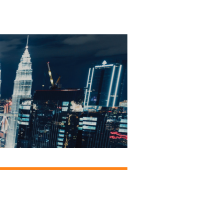
onsors &
ers