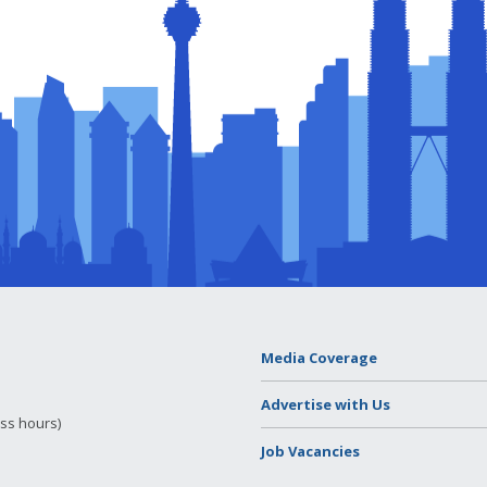
Media Coverage
Advertise with Us
ess hours)
Job Vacancies