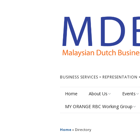
BUSINESS SERVICES • REPRESENTATION
Home
About Us
Events
MY ORANGE RBC Working Group
Board of Directors
Calendar
MY Orange RBC Meetings
MDBC Chapters
Events Ti
Home
»
Directory
MY Orange RBC Resources
ASEAN Dutch Chamber
Other Ev