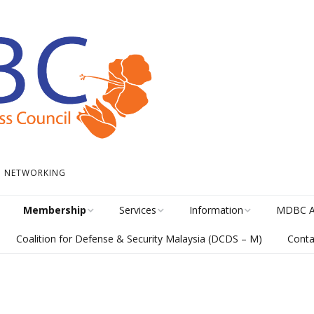
 • NETWORKING
Membership
Services
Information
MDBC A
Coalition for Defense & Security Malaysia (DCDS – M)
Conta
Become a Member
Student Internship
News
Awards H
Program
meline
Career Membership
The Library
MISA Cat
Circular Platform
ents
Directory
MDBCONNECTS
MISA En