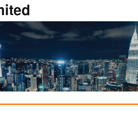
mited
Rumah Oranje (Orange
House)
llery
Members in the News
Privacy Policy
MISA Sp
Advertis
Webinar Support
M4M Specials
Advertise with Us
Patrons & Premium
Partners