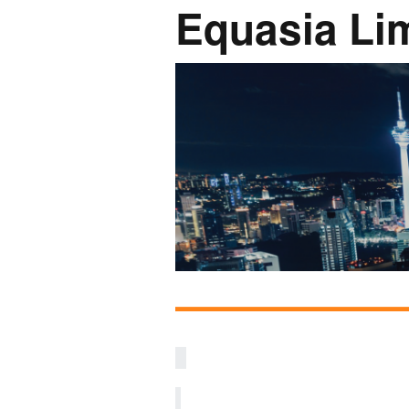
Equasia Li
Network
Photo Ga
NL Business Hub
Network