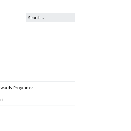
wards Program
ct
istory
egories
ter Now