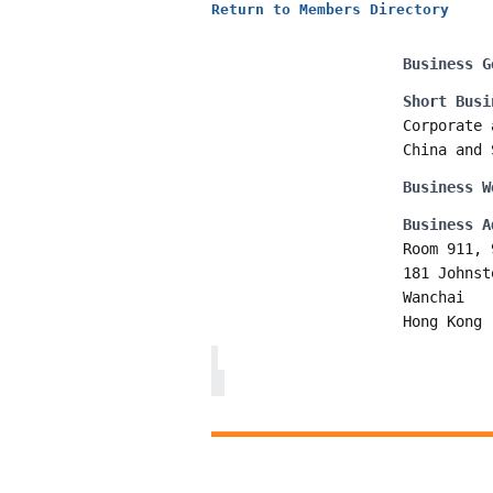
Return to Members Directory
Business G
Short Busi
Corporate 
China and 
Business W
Business A
Room 911, 
181 Johnst
Wanchai
Hong Kong