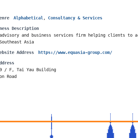
enre
Alphabetical
,
Consultancy & Services
ness Description
advisory and business services firm helping clients to a
Southeast Asia
ebsite Address
https://www.equasia-group.com/
ddress
9 / F, Tai Yau Building
on Road