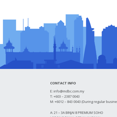
CONTACT INFO
E:
info@mdbc.com.my
T: +603 – 2387 0043
M: +6012 – 843 0043 (During regular busin
A: 21 – 3A BINJAI 8 PREMIUM SOHO