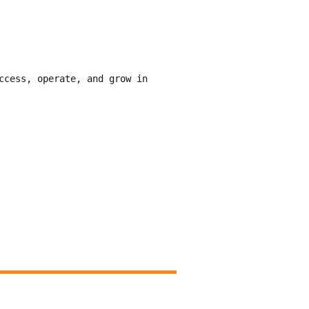
ccess, operate, and grow in