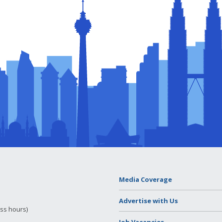
Media Coverage
Advertise with Us
ess hours)
Job Vacancies