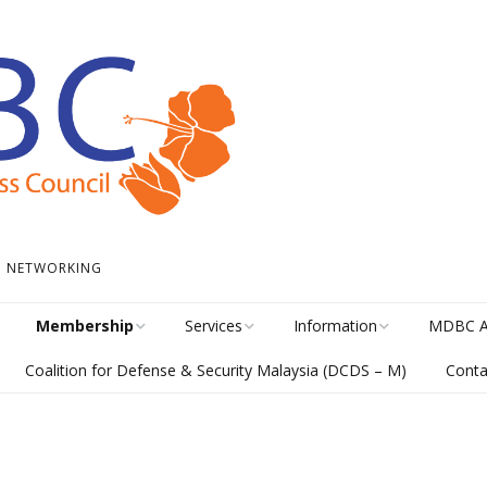
 • NETWORKING
Membership
Services
Information
MDBC A
Coalition for Defense & Security Malaysia (DCDS – M)
Conta
Become a Member
Student Internship
News
Awards H
Program
meline
Career Membership
The Library
MISA Cat
Circular Platform
ents
Directory
MDBCONNECTS
MISA En