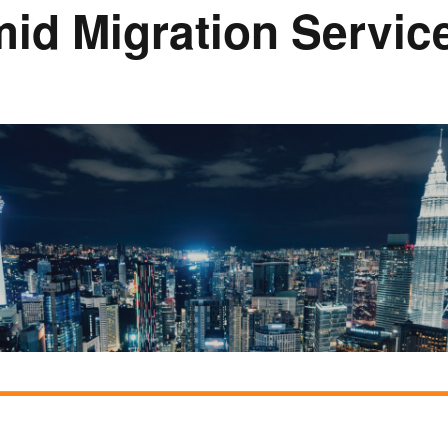
mid Migration Servi
Rumah Oranje (Orange
House)
llery
Members in the News
Privacy Policy
MISA Sp
Advertis
Webinar Support
M4M Specials
Advertise with Us
Patrons & Premium
Partners