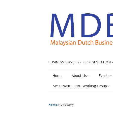
BUSINESS SERVICES • REPRESENTATION
Home
About Us
Events
MY ORANGE RBC Working Group
Board of Directors
Calendar
MY Orange RBC Meetings
MDBC Chapters
Events Ti
Home
»
Directory
MY Orange RBC Resources
ASEAN Dutch Chamber
Other Ev