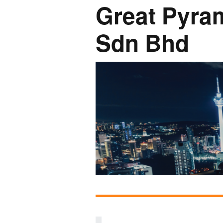
Great Pyra
Network
Photo Ga
Sdn Bhd
NL Business Hub
Network