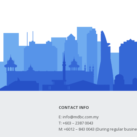
CONTACT INFO
E:
info@mdbc.com.my
T: +603 – 2387 0043
M: +6012 – 843 0043 (During regular busin