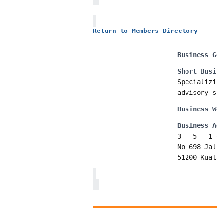
Return to Members Directory
Business G
Short Busi
Specializi
advisory s
Business W
Business A
3 - 5 - 1 
No 698 Jal
51200 Kual