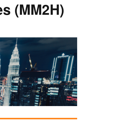
ces (MM2H)
onsors &
ers