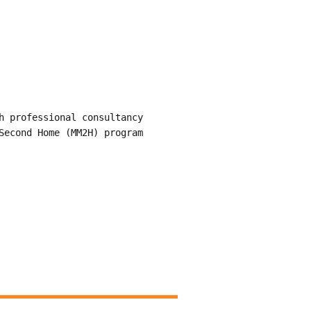
h professional consultancy
Second Home (MM2H) program