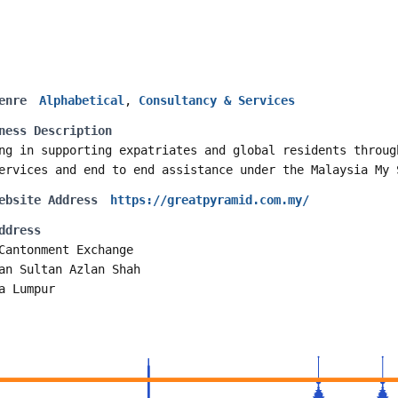
enre
Alphabetical
,
Consultancy & Services
ness Description
ng in supporting expatriates and global residents throug
ervices and end to end assistance under the Malaysia My 
ebsite Address
https://greatpyramid.com.my/
ddress
Cantonment Exchange
an Sultan Azlan Shah
a Lumpur