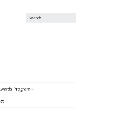
wards Program
ct
istory
egories
ter Now