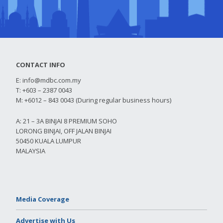
CONTACT INFO
E:
info@mdbc.com.my
T: +603 – 2387 0043
M: +6012 – 843 0043 (During regular business hours)
A: 21 – 3A BINJAI 8 PREMIUM SOHO
LORONG BINJAI, OFF JALAN BINJAI
50450 KUALA LUMPUR
MALAYSIA
Media Coverage
Advertise with Us