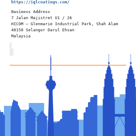
https://iglcoatings.com/
Business Address
7 Jalan Majistret U1 / 26
HICOM – Glenmarie Industrial Park, Shah Alam
40150 Selangor Darul Ehsan
Malaysia