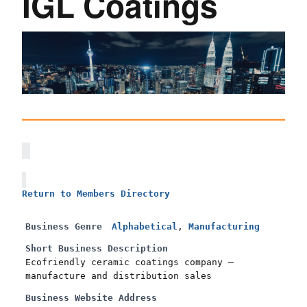
IGL Coatings
Return to Members Directory
Business Genre
Alphabetical
,
Manufacturing
Short Business Description
Ecofriendly ceramic coatings company –
manufacture and distribution sales
Business Website Address