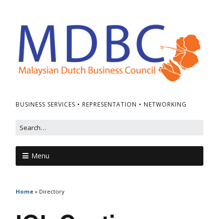
BUSINESS SERVICES • REPRESENTATION • NETWORKING
Menu
Home
»
Directory