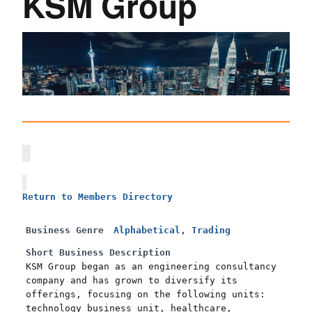
KSM Group
Return to Members Directory
Business Genre
Alphabetical
,
Trading
Short Business Description
KSM Group began as an engineering consultancy
company and has grown to diversify its
offerings, focusing on the following units:
technology business unit, healthcare,