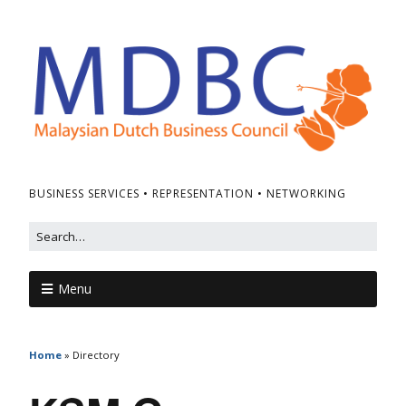
BUSINESS SERVICES • REPRESENTATION • NETWORKING
Menu
Home
»
Directory