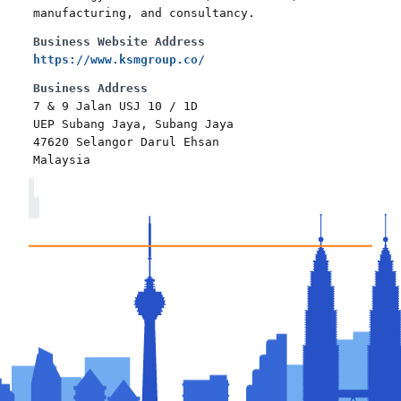
manufacturing, and consultancy.
Business Website Address
https://www.ksmgroup.co/
Business Address
7 & 9 Jalan USJ 10 / 1D
UEP Subang Jaya, Subang Jaya
47620 Selangor Darul Ehsan
Malaysia