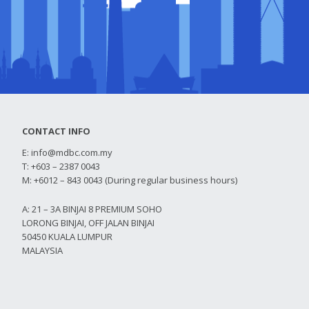
CONTACT INFO
E:
info@mdbc.com.my
T: +603 – 2387 0043
M: +6012 – 843 0043 (During regular business hours)
A: 21 – 3A BINJAI 8 PREMIUM SOHO
LORONG BINJAI, OFF JALAN BINJAI
50450 KUALA LUMPUR
MALAYSIA