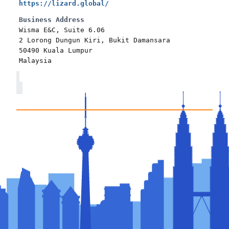
https://lizard.global/
Business Address
Wisma E&C, Suite 6.06
2 Lorong Dungun Kiri, Bukit Damansara
50490 Kuala Lumpur
Malaysia