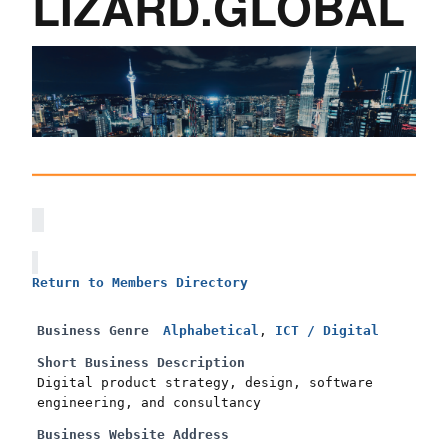
LIZARD.GLOBAL
Return to Members Directory
Business Genre
Alphabetical
,
ICT / Digital
Short Business Description
Digital product strategy, design, software
engineering, and consultancy
Business Website Address