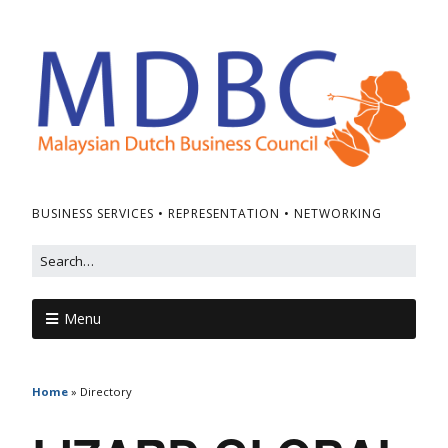
BUSINESS SERVICES • REPRESENTATION • NETWORKING
Menu
Home
»
Directory