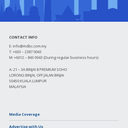
CONTACT INFO
E:
info@mdbc.com.my
T: +603 – 2387 0043
M: +6012 – 843 0043 (During regular business hours)
A: 21 – 3A BINJAI 8 PREMIUM SOHO
LORONG BINJAI, OFF JALAN BINJAI
50450 KUALA LUMPUR
MALAYSIA
Media Coverage
Advertise with Us