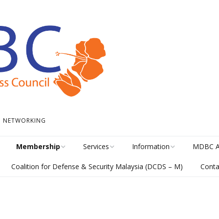
 • NETWORKING
Membership
Services
Information
MDBC A
Coalition for Defense & Security Malaysia (DCDS – M)
Conta
Become a Member
Student Internship
News
Awards H
Program
meline
Career Membership
The Library
MISA Cat
Circular Platform
ents
Directory
MDBCONNECTS
MISA En