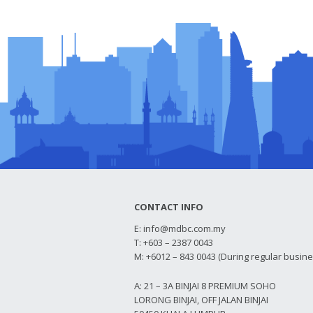
CONTACT INFO
E:
info@mdbc.com.my
T: +603 – 2387 0043
M: +6012 – 843 0043 (During regular busin
A: 21 – 3A BINJAI 8 PREMIUM SOHO
LORONG BINJAI, OFF JALAN BINJAI