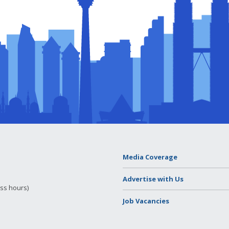
Media Coverage
Advertise with Us
ess hours)
Job Vacancies