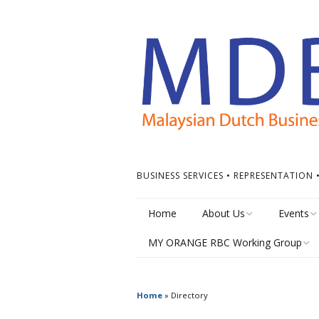
BUSINESS SERVICES • REPRESENTATION
Home
About Us
Events
MY ORANGE RBC Working Group
Board of Directors
Calendar
MY Orange RBC Meetings
MDBC Chapters
Events Ti
Home
»
Directory
MY Orange RBC Resources
ASEAN Dutch Chamber
Other Ev