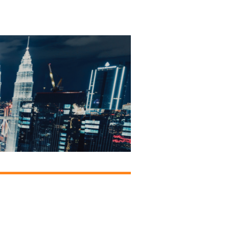
onsors &
ers