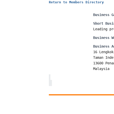
Return to Members Directory
Business G
Short Busi
Leading pr
Business W
Business A
16 Lengkok
Taman Inde
13600 Pena
Malaysia