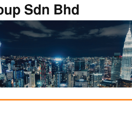
oup Sdn Bhd
Rumah Oranje (Orange
House)
llery
Members in the News
Privacy Policy
MISA Sp
Advertis
Webinar Support
M4M Specials
Advertise with Us
Patrons & Premium
Partners