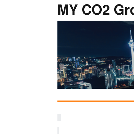
MY CO2 Gr
Network
Photo Ga
NL Business Hub
Network