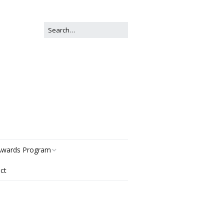
wards Program
ct
istory
egories
ter Now