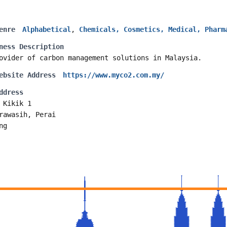
enre
Alphabetical
,
Chemicals, Cosmetics, Medical, Pharm
ness Description
ovider of carbon management solutions in Malaysia.
ebsite Address
https://www.myco2.com.my/
ddress
 Kikik 1
rawasih, Perai
ng