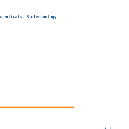
aceuticals, Biotechnology