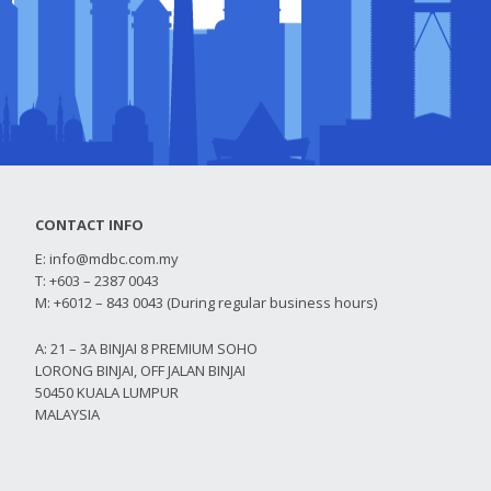
CONTACT INFO
E:
info@mdbc.com.my
T: +603 – 2387 0043
M: +6012 – 843 0043 (During regular business hours)
A: 21 – 3A BINJAI 8 PREMIUM SOHO
LORONG BINJAI, OFF JALAN BINJAI
50450 KUALA LUMPUR
MALAYSIA