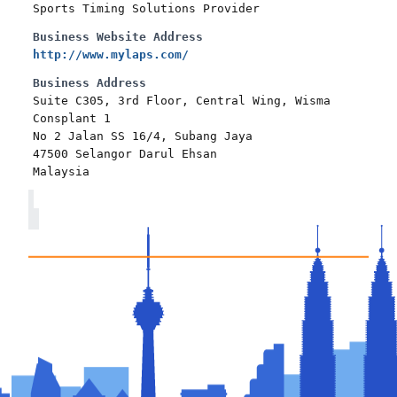
Sports Timing Solutions Provider
Business Website Address
http://www.mylaps.com/
Business Address
Suite C305, 3rd Floor, Central Wing, Wisma
Consplant 1
No 2 Jalan SS 16/4, Subang Jaya
47500 Selangor Darul Ehsan
Malaysia