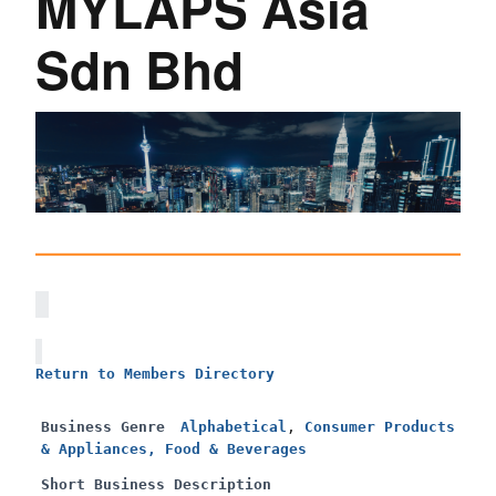
MYLAPS Asia
Sdn Bhd
Return to Members Directory
Business Genre
Alphabetical
,
Consumer Products
& Appliances, Food & Beverages
Short Business Description