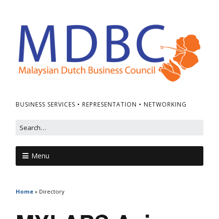
BUSINESS SERVICES • REPRESENTATION • NETWORKING
Menu
Home
»
Directory