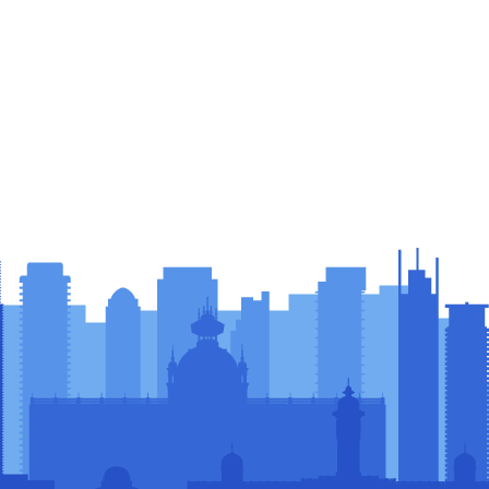
sors &
rs