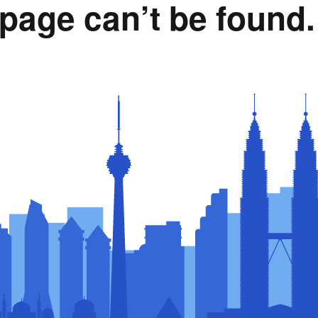
page can’t be found.
Rumah Oranje (Orange
House)
llery
Members in the News
Privacy Policy
MISA Spon
Advertise
Webinar Support
M4M Specials
Advertise with Us
Patrons & Premium
Partners