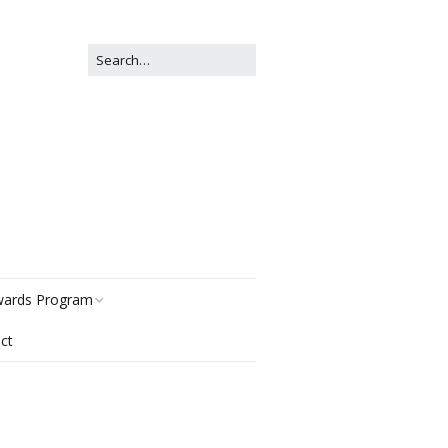
ards Program
ct
story
gories
r Now