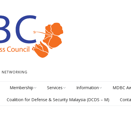
 • NETWORKING
Membership
Services
Information
MDBC Aw
Coalition for Defense & Security Malaysia (DCDS – M)
Conta
Become a Member
Student Internship
News
Awards Hi
Program
meline
Career Membership
The Library
MISA Cate
Circular Platform
ents
Directory
MDBCONNECTS
MISA Ente