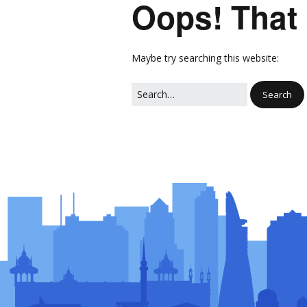
Oops! That 
Network
Photo Ga
NL Business Hub
Network
Maybe try searching this website: