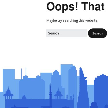
Oops! That 
Network
Photo Ga
NL Business Hub
Network
Maybe try searching this website: