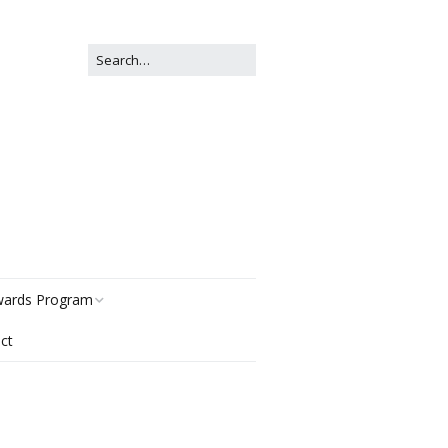
ards Program
ct
story
gories
r Now