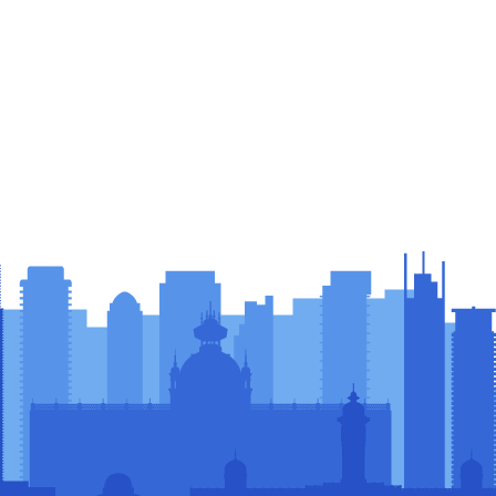
sors &
rs