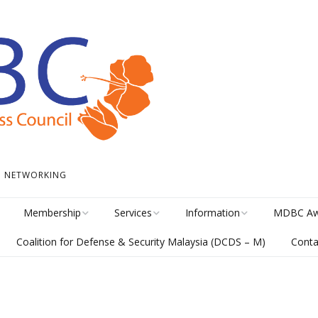
 • NETWORKING
Membership
Services
Information
MDBC Aw
Coalition for Defense & Security Malaysia (DCDS – M)
Conta
Become a Member
Student Internship
News
Awards Hi
Program
meline
Career Membership
The Library
MISA Cate
Circular Platform
ents
Directory
MDBCONNECTS
MISA Ente