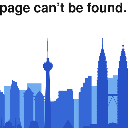
page can’t be found.
Rumah Oranje (Orange
House)
llery
Members in the News
Privacy Policy
MISA Spon
Advertise
Webinar Support
M4M Specials
Advertise with Us
Patrons & Premium
Partners