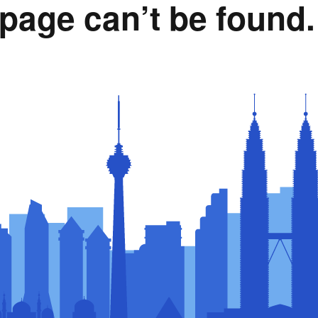
page can’t be found.
Rumah Oranje (Orange
House)
llery
Members in the News
Privacy Policy
MISA Spon
Advertise
Webinar Support
M4M Specials
Advertise with Us
Patrons & Premium
Partners