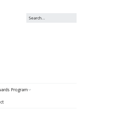
ards Program
ct
story
gories
r Now