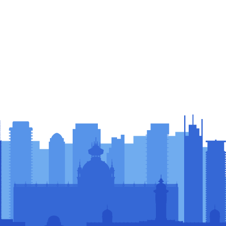
sors &
rs