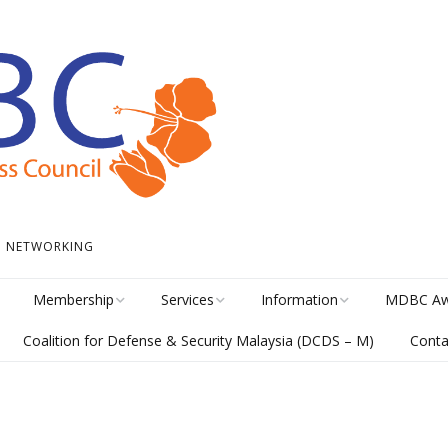
 • NETWORKING
Membership
Services
Information
MDBC Aw
Coalition for Defense & Security Malaysia (DCDS – M)
Conta
Become a Member
Student Internship
News
Awards Hi
Program
meline
Career Membership
The Library
MISA Cate
Circular Platform
ents
Directory
MDBCONNECTS
MISA Ente