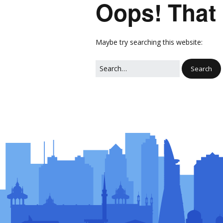
Oops! That 
Network
Photo Ga
NL Business Hub
Network
Maybe try searching this website: