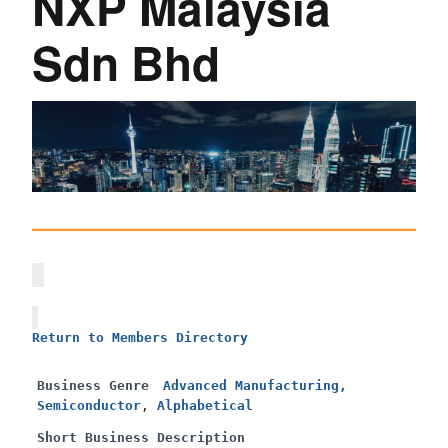
NXP Malaysia
Sdn Bhd
Return to Members Directory
Business Genre
Advanced Manufacturing,
Semiconductor
,
Alphabetical
Short Business Description