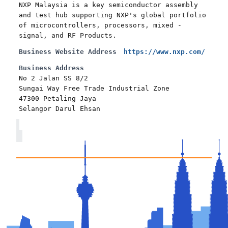
NXP Malaysia is a key semiconductor assembly
and test hub supporting NXP's global portfolio
of microcontrollers, processors, mixed -
signal, and RF Products.
Business Website Address
https://www.nxp.com/
Business Address
No 2 Jalan SS 8/2
Sungai Way Free Trade Industrial Zone
47300 Petaling Jaya
Selangor Darul Ehsan