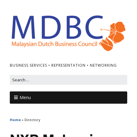
BUSINESS SERVICES • REPRESENTATION • NETWORKING
Menu
Home
»
Directory