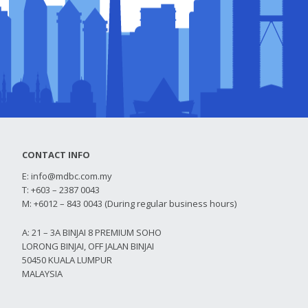
CONTACT INFO
E:
info@mdbc.com.my
T: +603 – 2387 0043
M: +6012 – 843 0043 (During regular business hours)
A: 21 – 3A BINJAI 8 PREMIUM SOHO
LORONG BINJAI, OFF JALAN BINJAI
50450 KUALA LUMPUR
MALAYSIA