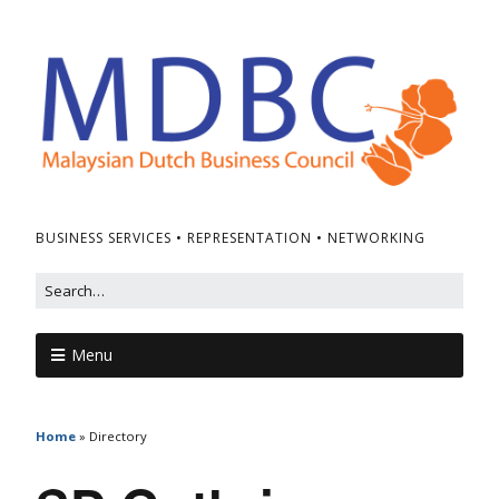
BUSINESS SERVICES • REPRESENTATION • NETWORKING
Menu
Home
»
Directory