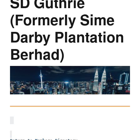
SD Guthrie
(Formerly Sime
Darby Plantation
Berhad)