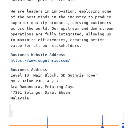
We are leaders in innovation, employing some
of the best minds in the industry to produce
superior quality products, serving customers
across the world. Our upstream and downstream
operations are fully integrated, allowing us
to maximize efficiencies, creating better
value for all our stakeholders.
Business Website Address
https://www.sdguthrie.com/
Business Address
Level 10, Main Block, SD Guthrie Tower
No 2 Jalan PJU 1A / 7
Ara Damansara, Petaling Jaya
47301 Selangor Darul Ehsan
Malaysia