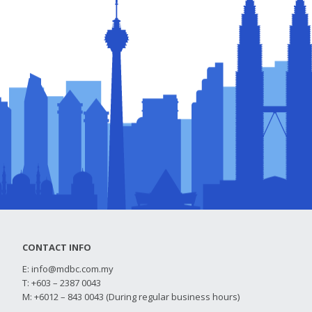
CONTACT INFO
E:
info@mdbc.com.my
T: +603 – 2387 0043
M: +6012 – 843 0043 (During regular business hours)