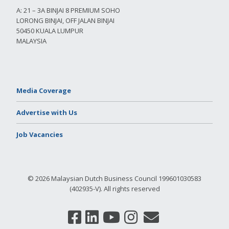
A: 21 – 3A BINJAI 8 PREMIUM SOHO
LORONG BINJAI, OFF JALAN BINJAI
50450 KUALA LUMPUR
MALAYSIA
Media Coverage
Advertise with Us
Job Vacancies
© 2026 Malaysian Dutch Business Council 199601030583
(402935-V). All rights reserved