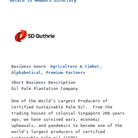
Return to Members Directory
Business Genre
Agriculture & Timber
,
Alphabetical
,
Premium Partners
Short Business Description
Oil Palm Plantation Company
One of the World’s Largest Producers of
Certified Sustainable Palm Oil. From the
trading houses of colonial Singapore 200 years
ago, we have survived wars, economic
upheavals, and pandemics to become one of the
world’s largest producers of certified
sustainable palm oil (CSPO).