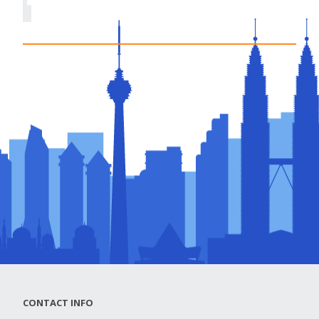
CONTACT INFO