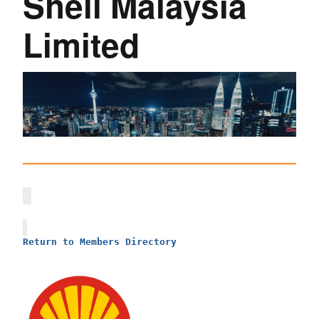
Shell Malaysia
Limited
Return to Members Directory