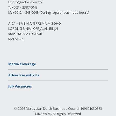
E:
info@mdbc.com.my
T: +603 – 2387 0043
M: +6012 – 843 0043 (During regular business hours)
A: 21 – 3A BINJAI 8 PREMIUM SOHO
LORONG BINJAI, OFF JALAN BINJAI
50450 KUALA LUMPUR
MALAYSIA
Media Coverage
Advertise with Us
Job Vacancies
© 2026 Malaysian Dutch Business Council 199601030583
(402935-V). All rights reserved