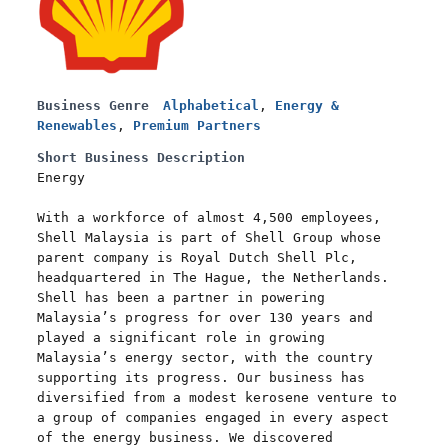
Business Genre
Alphabetical
,
Energy &
Renewables
,
Premium Partners
Short Business Description
Energy
With a workforce of almost 4,500 employees,
Shell Malaysia is part of Shell Group whose
parent company is Royal Dutch Shell Plc,
headquartered in The Hague, the Netherlands.
Shell has been a partner in powering
Malaysia’s progress for over 130 years and
played a significant role in growing
Malaysia’s energy sector, with the country
supporting its progress. Our business has
diversified from a modest kerosene venture to
a group of companies engaged in every aspect
of the energy business. We discovered