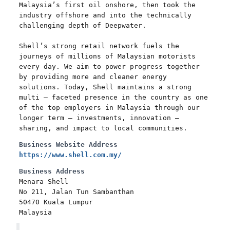
Malaysia’s first oil onshore, then took the
industry offshore and into the technically
challenging depth of Deepwater.
Shell’s strong retail network fuels the
journeys of millions of Malaysian motorists
every day. We aim to power progress together
by providing more and cleaner energy
solutions. Today, Shell maintains a strong
multi – faceted presence in the country as one
of the top employers in Malaysia through our
longer term – investments, innovation –
sharing, and impact to local communities.
Business Website Address
https://www.shell.com.my/
Business Address
Menara Shell
No 211, Jalan Tun Sambanthan
50470 Kuala Lumpur
Malaysia