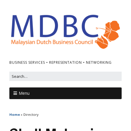
BUSINESS SERVICES • REPRESENTATION • NETWORKING
Menu
Home
»
Directory