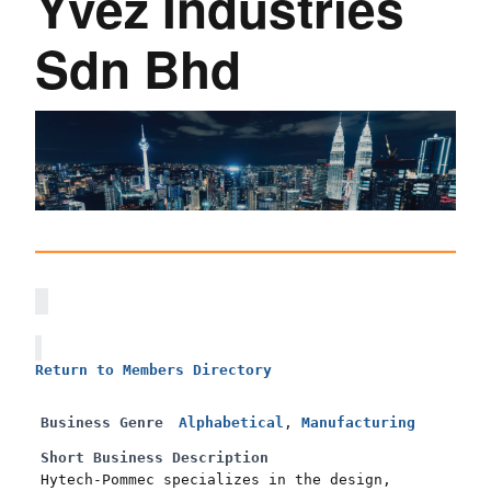
Yvez Industries
Sdn Bhd
Return to Members Directory
Business Genre
Alphabetical
,
Manufacturing
Short Business Description
Hytech-Pommec specializes in the design,