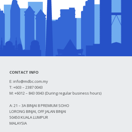
CONTACT INFO
E:
info@mdbc.com.my
T: +603 – 2387 0043
M: +6012 – 843 0043 (During regular business hours)
A: 21 – 3A BINJAI 8 PREMIUM SOHO
LORONG BINJAI, OFF JALAN BINJAI
50450 KUALA LUMPUR
MALAYSIA