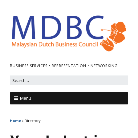
BUSINESS SERVICES • REPRESENTATION • NETWORKING
Menu
Home
»
Directory