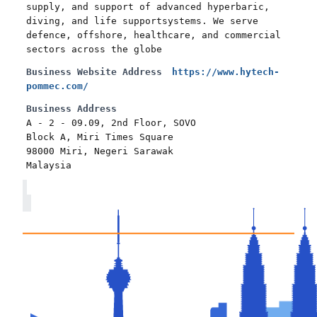
supply, and support of advanced hyperbaric,
diving, and life supportsystems. We serve
defence, offshore, healthcare, and commercial
sectors across the globe
Business Website Address
https://www.hytech-
pommec.com/
Business Address
A - 2 - 09.09, 2nd Floor, SOVO
Block A, Miri Times Square
98000 Miri, Negeri Sarawak
Malaysia