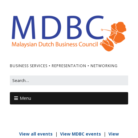
BUSINESS SERVICES • REPRESENTATION • NETWORKING
Menu
View all events
|
View MDBC events
|
View