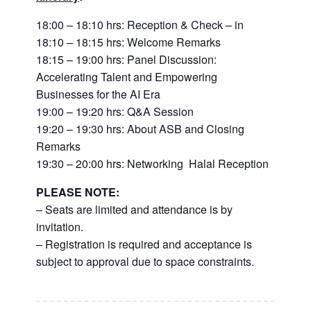
18:00 – 18:10 hrs: Reception & Check – in
18:10 – 18:15 hrs: Welcome Remarks
18:15 – 19:00 hrs: Panel Discussion:
Accelerating Talent and Empowering
Businesses for the AI Era
19:00 – 19:20 hrs: Q&A Session
19:20 – 19:30 hrs: About ASB and Closing
Remarks
19:30 – 20:00 hrs: Networking Halal Reception
PLEASE NOTE:
– Seats are limited and attendance is by
invitation.
– Registration is required and acceptance is
subject to approval due to space constraints.