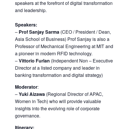
speakers at the forefront of digital transformation
and leadership.
Speakers:
–
Prof Sanjay Sarma
(CEO / President / Dean,
Asia School of Business) Prof Sanjay is also a
Professor of Mechanical Engineering at MIT and
a pioneer in modern RFID technology.
–
Vittorio Furlan
(Independent Non – Executive
Director at a listed company and leader in
banking transformation and digital strategy)
Moderator
:
–
Yuki Aizawa
(Regional Director of APAC,
Women in Tech) who will provide valuable
insights into the evolving role of corporate
governance.
Itinerary
: