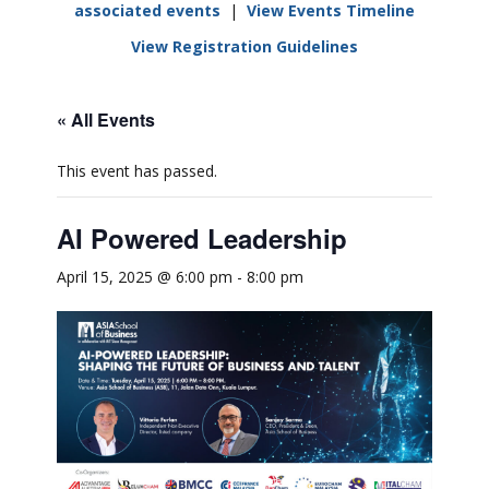
associated events
|
View Events Timeline
View Registration Guidelines
« All Events
This event has passed.
AI Powered Leadership
April 15, 2025 @ 6:00 pm
-
8:00 pm