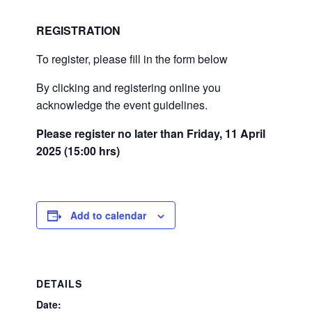
REGISTRATION
To register, please fill in the form below
By clicking and registering online you
acknowledge the event guidelines.
Please register no later than Friday, 11 April
2025 (15:00 hrs)
Add to calendar
DETAILS
Date: