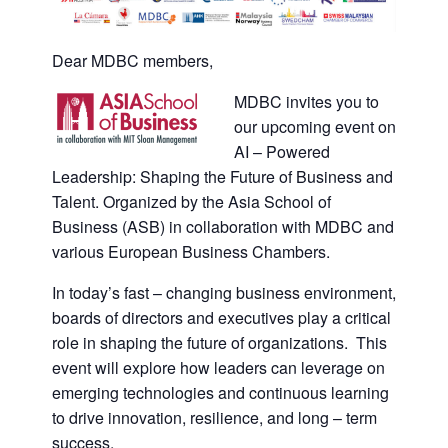
Dear MDBC members,
MDBC invites you to
our upcoming event on
AI – Powered
Leadership: Shaping the Future of Business and
Talent. Organized by the Asia School of
Business (ASB) in collaboration with MDBC and
various European Business Chambers.
In today’s fast – changing business environment,
boards of directors and executives play a critical
role in shaping the future of organizations. This
event will explore how leaders can leverage on
emerging technologies and continuous learning
to drive innovation, resilience, and long – term
success.