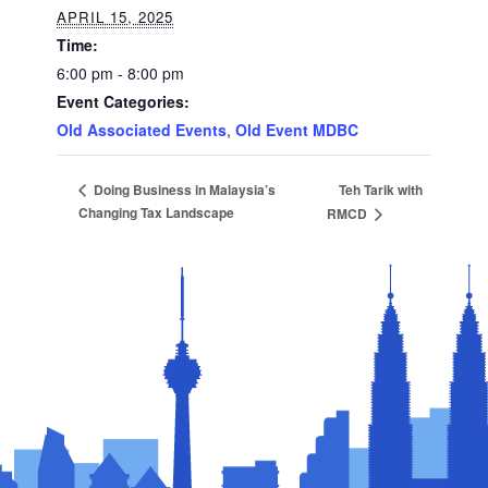
APRIL 15, 2025
Time:
6:00 pm - 8:00 pm
Event Categories:
Old Associated Events
,
Old Event MDBC
Teh Tarik with
Doing Business in Malaysia’s
Changing Tax Landscape
RMCD