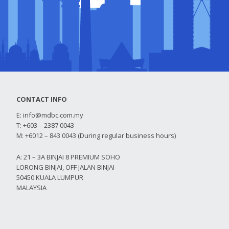
CONTACT INFO
E:
info@mdbc.com.my
T: +603 – 2387 0043
M: +6012 – 843 0043 (During regular business hours)
A: 21 – 3A BINJAI 8 PREMIUM SOHO
LORONG BINJAI, OFF JALAN BINJAI
50450 KUALA LUMPUR
MALAYSIA