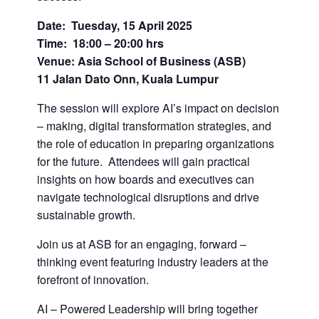
Date: Tuesday, 15 April 2025
Time: 18:00 – 20:00 hrs
Venue: Asia School of Business (ASB)
11 Jalan Dato Onn, Kuala Lumpur
The session will explore AI’s impact on decision
– making, digital transformation strategies, and
the role of education in preparing organizations
for the future. Attendees will gain practical
insights on how boards and executives can
navigate technological disruptions and drive
sustainable growth.
Join us at ASB for an engaging, forward –
thinking event featuring industry leaders at the
forefront of innovation.
AI – Powered Leadership will bring together