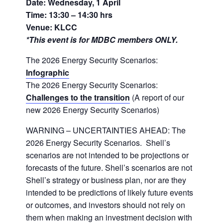
Date: Wednesday, 1 April
Time: 13:30 – 14:30 hrs
Venue: KLCC
*This event is for MDBC members ONLY.
The 2026 Energy Security Scenarios:
Infographic
The 2026 Energy Security Scenarios:
Challenges to the transition
(A report of our
new 2026 Energy Security Scenarios)
WARNING – UNCERTAINTIES AHEAD: The
2026 Energy Security Scenarios. Shell’s
scenarios are not intended to be projections or
forecasts of the future. Shell’s scenarios are not
Shell’s strategy or business plan, nor are they
intended to be predictions of likely future events
or outcomes, and investors should not rely on
them when making an investment decision with