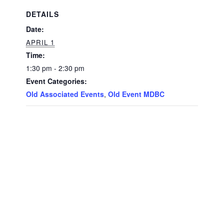
DETAILS
Date:
APRIL 1
Time:
1:30 pm - 2:30 pm
Event Categories:
Old Associated Events
,
Old Event MDBC