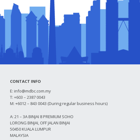
CONTACT INFO
E:
info@mdbc.com.my
T: +603 – 2387 0043
M: +6012 – 843 0043 (During regular business hours)
A: 21 – 3A BINJAI 8 PREMIUM SOHO
LORONG BINJAI, OFF JALAN BINJAI
50450 KUALA LUMPUR
MALAYSIA