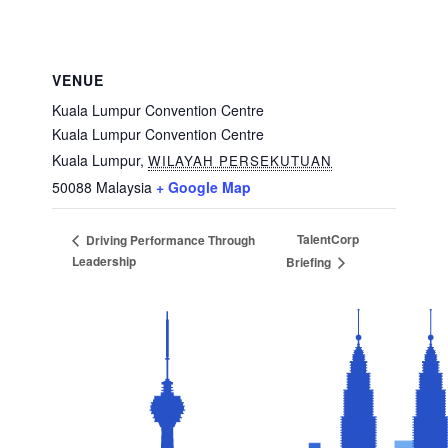
VENUE
Kuala Lumpur Convention Centre
Kuala Lumpur Convention Centre
Kuala Lumpur
,
WILAYAH PERSEKUTUAN
50088
Malaysia
+ Google Map
TalentCorp
Driving Performance Through
Leadership
Briefing