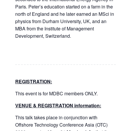
Paris. Peter’s education started on a farm in the
north of England and he later earned an MSci in
physics from Durham University, UK, and an
MBA from the Institute of Management
Development, Switzerland.
REGISTRATION:
This event is for MDBC members ONLY.
VENUE & REGISTRATION information:
This talk takes place in conjunction with
Offshore Technology Conference Asia (OTC)