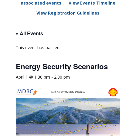
associated events
|
View Events Timeline
View Registration Guidelines
« All Events
This event has passed.
Energy Security Scenarios
April 1 @ 1:30 pm
-
2:30 pm