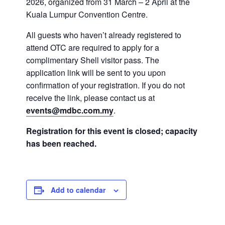
2026, organized from 31 March – 2 April at the
Kuala Lumpur Convention Centre.
All guests who haven’t already registered to
attend OTC are required to apply for a
complimentary Shell visitor pass. The
application link will be sent to you upon
confirmation of your registration. If you do not
receive the link, please contact us at
events@mdbc.com.my
.
Registration for this event is closed; capacity
has been reached.
Add to calendar