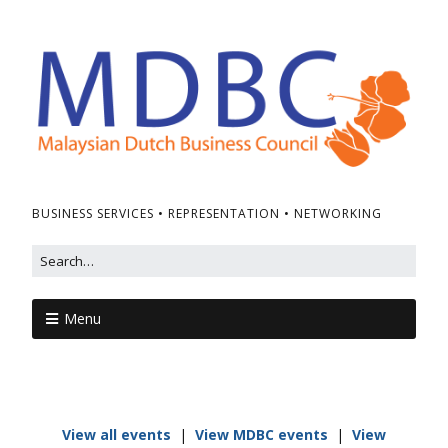
BUSINESS SERVICES • REPRESENTATION • NETWORKING
Menu
View all events
|
View MDBC events
|
View