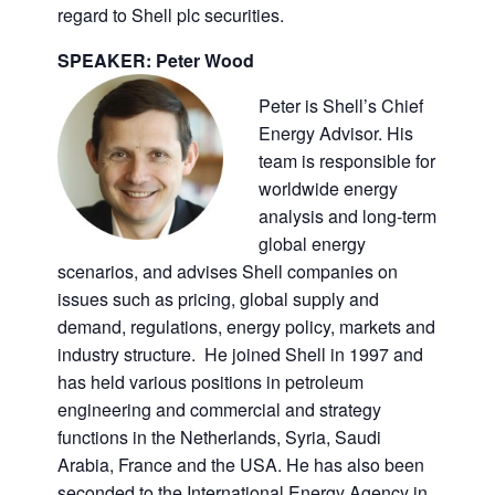
regard to Shell plc securities.
SPEAKER: Peter Wood
Peter is Shell’s Chief
Energy Advisor. His
team is responsible for
worldwide energy
analysis and long-term
global energy
scenarios, and advises Shell companies on
issues such as pricing, global supply and
demand, regulations, energy policy, markets and
industry structure. He joined Shell in 1997 and
has held various positions in petroleum
engineering and commercial and strategy
functions in the Netherlands, Syria, Saudi
Arabia, France and the USA. He has also been
seconded to the International Energy Agency in