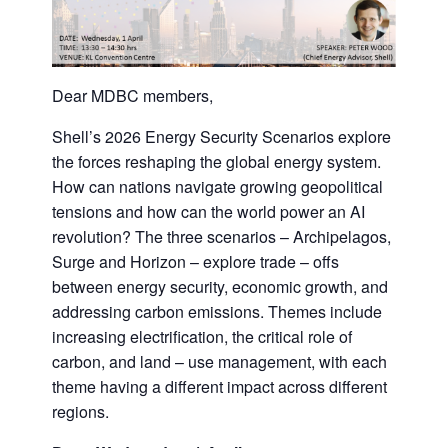
Dear MDBC members,
Shell’s 2026 Energy Security Scenarios explore
the forces reshaping the global energy system.
How can nations navigate growing geopolitical
tensions and how can the world power an AI
revolution? The three scenarios – Archipelagos,
Surge and Horizon – explore trade – offs
between energy security, economic growth, and
addressing carbon emissions. Themes include
increasing electrification, the critical role of
carbon, and land – use management, with each
theme having a different impact across different
regions.