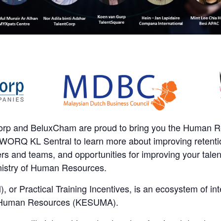
orp and BeluxCham are proud to bring you the Human 
WORQ KL Sentral to learn more about improving retentio
 and teams, and opportunities for improving your talen
istry of Human Resources.
, or Practical Training Incentives, is an ecosystem of int
of Human Resources (KESUMA).