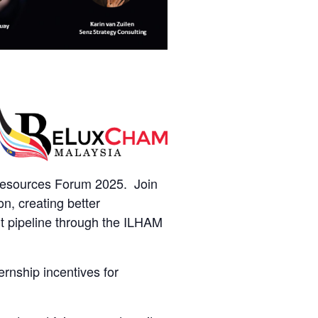
Resources Forum 2025. Join
n, creating better
t pipeline through the ILHAM
ernship incentives for