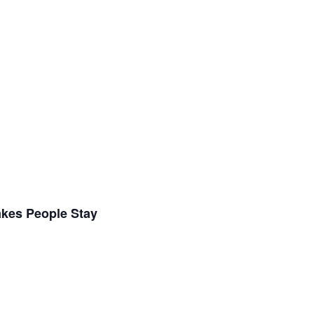
akes People Stay