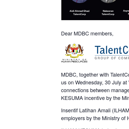
Dear MDBC members,
MDBC, together with TalentC
us on Wednesday, 30 July at 
connections between managers
KESUMA incentive by the Min
Insentif Latihan Amali (ILHAM)
employers by the Ministry 