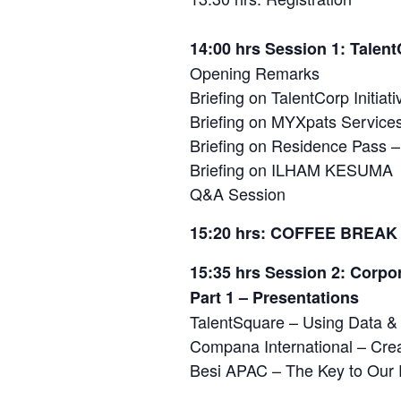
14:00 hrs Session 1: Tale
Opening Remarks
Briefing on TalentCorp Initiati
Briefing on MYXpats Service
Briefing on Residence Pass –
Briefing on ILHAM KESUMA
Q&A Session
15:20 hrs: COFFEE BREAK
15:35 hrs Session 2: Corpo
Part 1 – Presentations
TalentSquare – Using Data & 
Compana International – Cre
Besi APAC – The Key to Our 