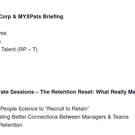
ntCorp & MYXPats
Briefing
ves
s
 Talent (RP – T)
rate Sessions – The Retention Reset: What Really M
People Science to “Recruit to Retain”
ating Better Connections Between Managers & Teams
Retention