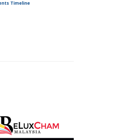
ents Timeline
sors &
rs