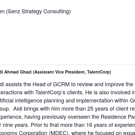
en (Senz Strategy Consulting)
di Ahmad Ghazi (Assistant Vice President, TalentCorp)
di assists the Head of GCRM to review and improve the
teractions with TalentCorp’s clients. He is also involved i
tificial intelligence planning and implementation withi
oup. Aidi brings with him more than 25 years of client 
perience, having previously overseen the Residence Pass
r nine years. Prior to that more than 16 years of experie
conomy Corporation (MDEC), where he focused on expatr