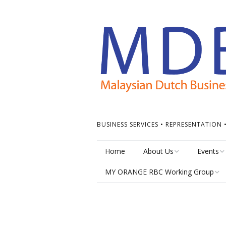
BUSINESS SERVICES • REPRESENTATION
Home
About Us
Events
MY ORANGE RBC Working Group
Board of Directors
Calendar
MY Orange RBC Meetings
MDBC Chapters
Events Ti
MY Orange RBC Resources
ASEAN Dutch Chamber
Other Ev