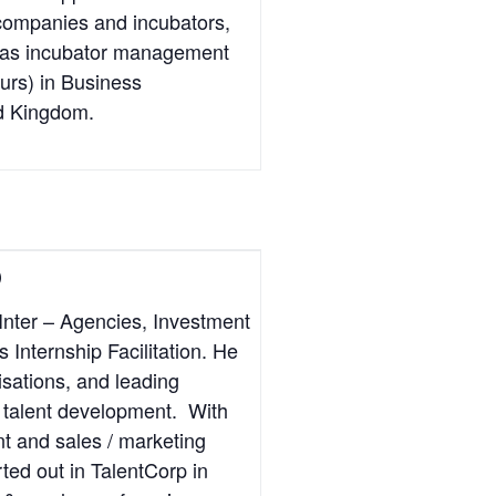
 companies and incubators,
l as incubator management
urs) in Business
ed Kingdom.
)
Inter – Agencies, Investment
Internship Facilitation. He
isations, and leading
or talent development. With
t and sales / marketing
ted out in TalentCorp in