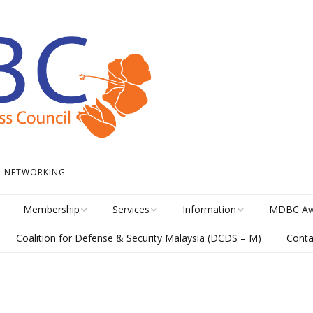
 • NETWORKING
Membership
Services
Information
MDBC Aw
Coalition for Defense & Security Malaysia (DCDS – M)
Conta
Become a Member
Student Internship
News
Awards Hi
Program
meline
Career Membership
The Library
MISA Cate
Circular Platform
ents
Directory
MDBCONNECTS
MISA Ente