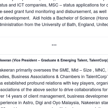
atus and ICT companies, MSC – status applications for
e-seed grant fund monitoring and disbursement, as wel
d development. Aidi holds a Bachelor of Science (Hono
ministration from the University of Bath, England, Unit
***
keeran (Vice President – Graduate & Emerging Talent, TalentCorp
keeran primarily oversees the SME, Mid – Size , MNC, 
dies, Business Associations & Chambers in TalentCorp’s 
s established profound relations with key players, organ
sociations of the above sector to drive collaborations f
er 14 years of client management, business developmen
perience in Astro, Digi and Oyo Malaysia, Nakeeran star