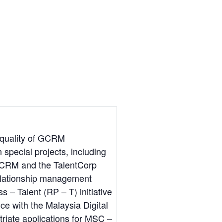
 quality of GCRM
n special projects, including
n GCRM and the TalentCorp
relationship management
 – Talent (RP – T) initiative
nce with the Malaysia Digital
iate applications for MSC –