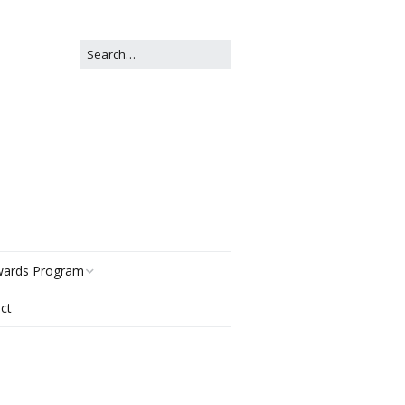
ards Program
ct
story
gories
r Now