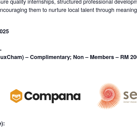
 quality internships, structured professional developme
encouraging them to nurture local talent through meaningf
2025
L
uxCham) – Complimentary; Non – Members – RM 20
):