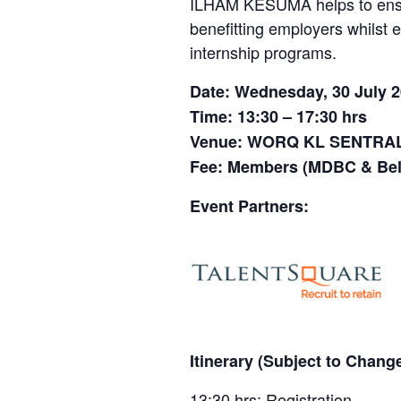
ILHAM KESUMA helps to ensure
benefitting employers whilst 
internship programs.
Date: Wednesday, 30 July 
Time: 13:30 – 17:30 hrs
Venue: WORQ KL SENTRA
Fee: Members (MDBC & Bel
Event Partners:
Itinerary (Subject to Change
13:30 hrs: Registration