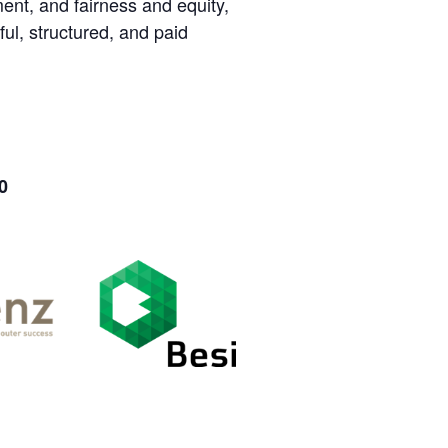
nt, and fairness and equity,
ul, structured, and paid
0