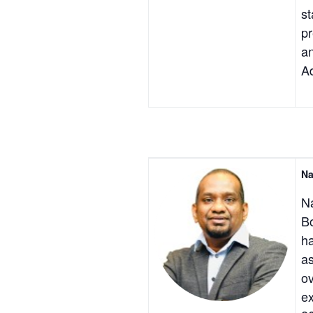
st
pr
an
Ad
Na
Na
Bo
ha
as
ov
ex