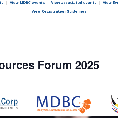
ts
|
View MDBC events
|
View associated events
|
View Ev
Rumah Oranje (Orange
House)
View Registration Guidelines
llery
Members in the News
Privacy Policy
MISA Spon
Advertise
Webinar Support
M4M Specials
Advertise with Us
Patrons & Premium
Partners
urces Forum 2025