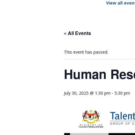
View all even
Network
Photo Ga
NL Business Hub
Network
« All Events
This event has passed.
Human Reso
July 30, 2025 @ 1:30 pm
-
5:30 pm