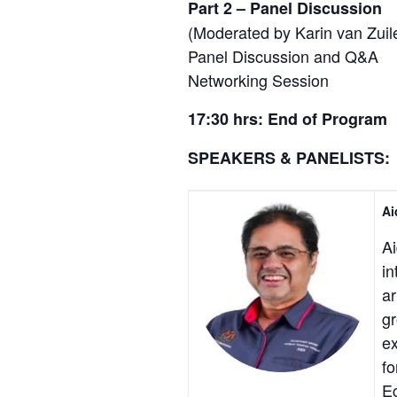
Part 2 – Panel Discussion
(Moderated by Karin van Zuil
Panel Discussion and Q&A
Networking Session
17:30 hrs: End of Program
SPEAKERS & PANELISTS:
Ai
Ai
in
ar
gr
ex
fo
E