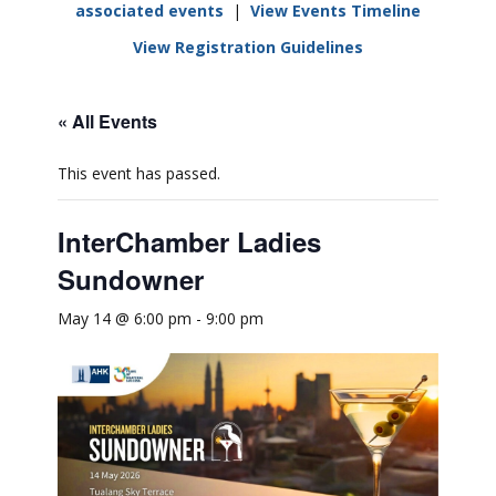
associated events
|
View Events Timeline
View Registration Guidelines
« All Events
This event has passed.
InterChamber Ladies
Sundowner
May 14 @ 6:00 pm
-
9:00 pm