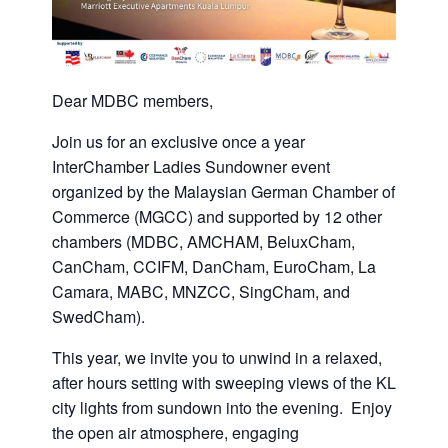
Dear MDBC members,
Join us for an exclusive once a year
InterChamber Ladies Sundowner event
organized by the Malaysian German Chamber of
Commerce (MGCC) and supported by 12 other
chambers (MDBC, AMCHAM, BeluxCham,
CanCham, CCIFM, DanCham, EuroCham, La
Camara, MABC, MNZCC, SingCham, and
SwedCham).
This year, we invite you to unwind in a relaxed,
after hours setting with sweeping views of the KL
city lights from sundown into the evening. Enjoy
the open air atmosphere, engaging