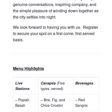
genuine conversations, inspiring company, and
the simple pleasure of winding down together as
the city settles into night.
We look forward to having you with us. Register
to secure your spot on a first come, first served
basis.
Menu Highlights
Live
Canapés
(Five
Beverages
Stations
types, served)
– Popiah
– Brie, Fig, and
– Red
Basah
Chive Crostini
Sangria