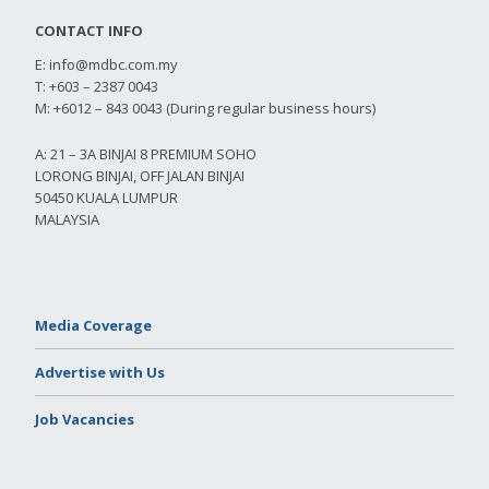
CONTACT INFO
E:
info@mdbc.com.my
T: +603 – 2387 0043
M: +6012 – 843 0043 (During regular business hours)
A: 21 – 3A BINJAI 8 PREMIUM SOHO
LORONG BINJAI, OFF JALAN BINJAI
50450 KUALA LUMPUR
MALAYSIA
Media Coverage
Advertise with Us
Job Vacancies