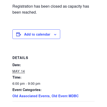
Registration has been closed as capacity has
been reached.
Add to calendar
DETAILS
Date:
MAY 14
Time:
6:00 pm - 9:00 pm
Event Categories:
Old Associated Events
,
Old Event MDBC