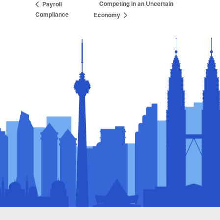
Competing in an Uncertain
Payroll
Compliance
Economy