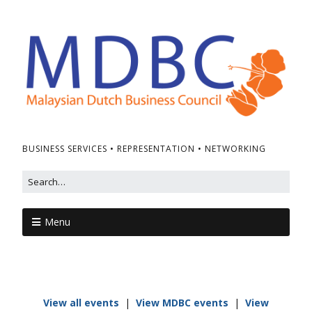
BUSINESS SERVICES • REPRESENTATION • NETWORKING
Menu
View all events
|
View MDBC events
|
View