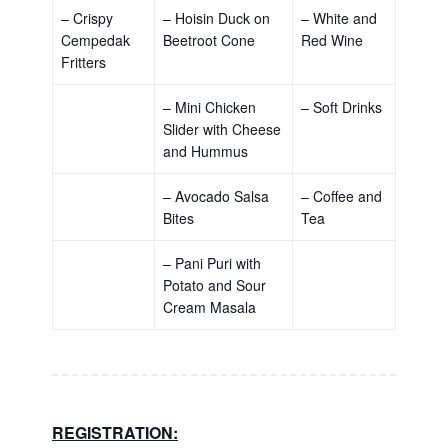
– Crispy
– Hoisin Duck on
– White and
Cempedak
Beetroot Cone
Red Wine
Fritters
– Mini Chicken
– Soft Drinks
Slider with Cheese
and Hummus
– Avocado Salsa
– Coffee and
Bites
Tea
– Pani Puri with
Potato and Sour
Cream Masala
REGISTRATION: