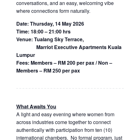
conversations, and an easy, welcoming vibe
where connections form naturally.
Date: Thursday, 14 May 2026
Time: 18:00 – 21:00 hrs
Venue: Tualang Sky Terrace,
Marriot Executive Apartments Kuala
Lumpur
Fees: Members – RM 200 per pax / Non –
Members – RM 250 per pax
What Awaits You
A light and easy evening where women from
across industries come together to connect
authentically with participation from ten (10)
international chambers. No formal program, just