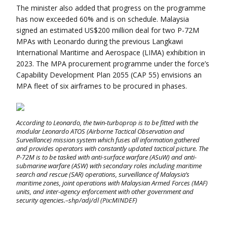
The minister also added that progress on the programme
has now exceeded 60% and is on schedule. Malaysia
signed an estimated US$200 million deal for two P-72M
MPAs with Leonardo during the previous Langkawi
International Maritime and Aerospace (LIMA) exhibition in
2023. The MPA procurement programme under the force’s
Capability Development Plan 2055 (CAP 55) envisions an
MPA fleet of six airframes to be procured in phases.
According to Leonardo, the twin-turboprop is to be fitted with the
modular Leonardo ATOS (Airborne Tactical Observation and
Surveillance) mission system which fuses all information gathered
and provides operators with constantly updated tactical picture. The
P-72M is to be tasked with anti-surface warfare (ASuW) and anti-
submarine warfare (ASW) with secondary roles including maritime
search and rescue (SAR) operations, surveillance of Malaysia’s
maritime zones, joint operations with Malaysian Armed Forces (MAF)
units, and inter-agency enforcement with other government and
security agencies.–shp/adj/dl (Pix:MINDEF)