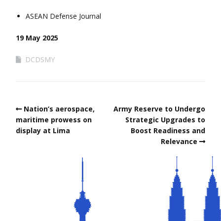
ASEAN Defense Journal
19 May 2025
DCDSMY
Nation’s aerospace,
Army Reserve to Undergo
maritime prowess on
Strategic Upgrades to
display at Lima
Boost Readiness and
Relevance