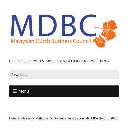
BUSINESS SERVICES • REPRESENTATION • NETWORKING
Menu
Home
»
News
»
Malaysia To Receive First Leonardo MPA By End 2026