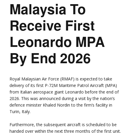
Malaysia To
Receive First
Leonardo MPA
By End 2026
Royal Malaysian Air Force (RMAF) is expected to take
delivery of its first P-72M Maritime Patrol Aircraft (MPA)
from Italian aerospace giant Leonardo before the end of
2026. This was announced during a visit by the nation’s
defence minister Khaled Nordin to the firm’s facility in
Turin, Italy.
Furthermore, the subsequent aircraft is scheduled to be
handed over within the next three months of the first unit.