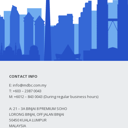
CONTACT INFO
E:
info@mdbc.com.my
T: +603 – 2387 0043
M: +6012 – 843 0043 (During regular business hours)
A: 21 – 3A BINJAI 8 PREMIUM SOHO
LORONG BINJAI, OFF JALAN BINJAI
50450 KUALA LUMPUR
MALAYSIA