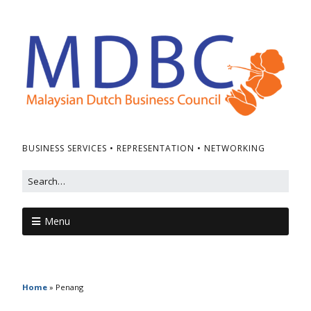
BUSINESS SERVICES • REPRESENTATION • NETWORKING
Menu
Home
»
Penang