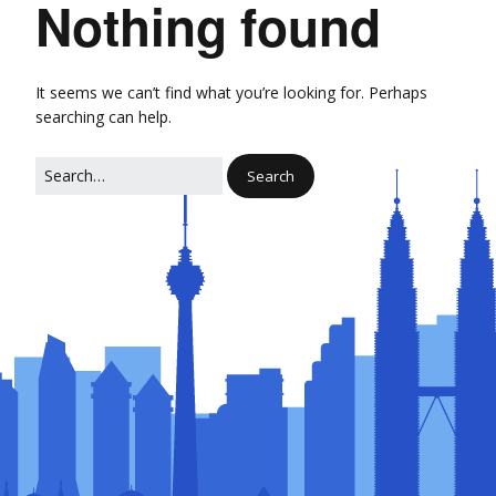
Nothing found
It seems we can’t find what you’re looking for. Perhaps
searching can help.