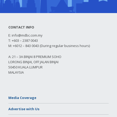
CONTACT INFO
E:
info@mdbc.com.my
T: +603 – 2387 0043
M: +6012 – 843 0043 (During regular business hours)
A: 21 – 3A BINJAI 8 PREMIUM SOHO
LORONG BINJAI, OFF JALAN BINJAI
50450 KUALA LUMPUR
MALAYSIA
Media Coverage
Advertise with Us