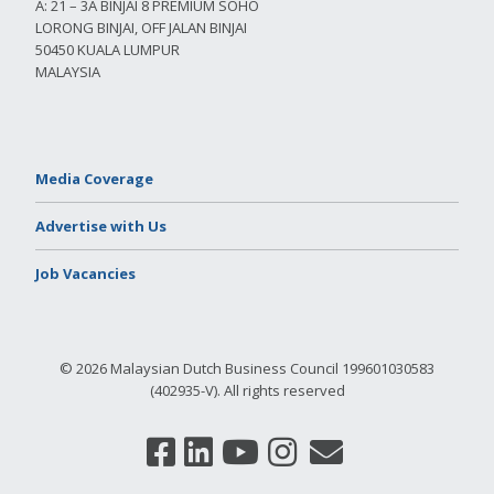
A: 21 – 3A BINJAI 8 PREMIUM SOHO
LORONG BINJAI, OFF JALAN BINJAI
50450 KUALA LUMPUR
MALAYSIA
Media Coverage
Advertise with Us
Job Vacancies
© 2026 Malaysian Dutch Business Council 199601030583
(402935-V). All rights reserved