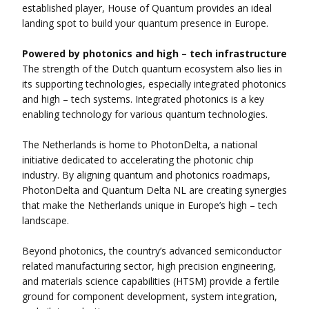
established player, House of Quantum provides an ideal
landing spot to build your quantum presence in Europe.
Powered by photonics and high – tech infrastructure
The strength of the Dutch quantum ecosystem also lies in
its supporting technologies, especially integrated photonics
and high – tech systems. Integrated photonics is a key
enabling technology for various quantum technologies.
The Netherlands is home to PhotonDelta, a national
initiative dedicated to accelerating the photonic chip
industry. By aligning quantum and photonics roadmaps,
PhotonDelta and Quantum Delta NL are creating synergies
that make the Netherlands unique in Europe’s high – tech
landscape.
Beyond photonics, the country’s advanced semiconductor
related manufacturing sector, high precision engineering,
and materials science capabilities (HTSM) provide a fertile
ground for component development, system integration,