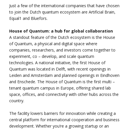
Just a few of the international companies that have chosen
to join the Dutch quantum ecosystem are Artificial Brain,
Equal1 and Bluefors.
House of Quantum: a hub for global collaboration
A standout feature of the Dutch ecosystem is the House
of Quantum, a physical and digital space where
companies, researchers, and investors come together to
experiment, co – develop, and scale quantum
technologies. A national initiative, the first House of
Quantum was located in Delft, with recent openings in
Leiden and Amsterdam and planned openings in Eindhoven
and Enschede. The House of Quantum is the first multi –
tenant quantum campus in Europe, offering shared lab
space, offices, and connectivity with other hubs across the
country.
The facility lowers barriers for innovation while creating a
central platform for international cooperation and business
development. Whether you’re a growing startup or an