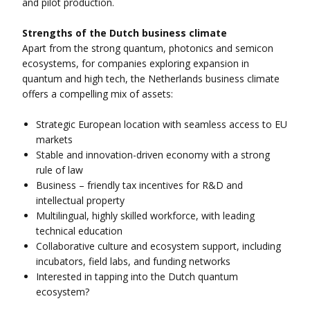
and pilot production.
Strengths of the Dutch business climate
Apart from the strong quantum, photonics and semicon
ecosystems, for companies exploring expansion in
quantum and high tech, the Netherlands business climate
offers a compelling mix of assets:
Strategic European location with seamless access to EU
markets
Stable and innovation-driven economy with a strong
rule of law
Business – friendly tax incentives for R&D and
intellectual property
Multilingual, highly skilled workforce, with leading
technical education
Collaborative culture and ecosystem support, including
incubators, field labs, and funding networks
Interested in tapping into the Dutch quantum
ecosystem?