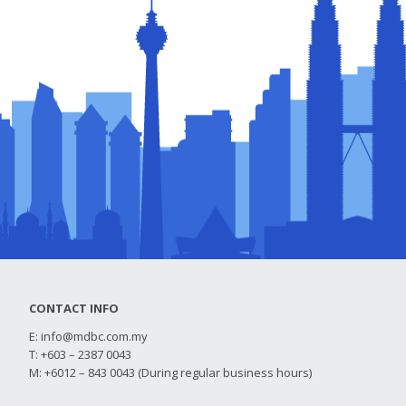
CONTACT INFO
E:
info@mdbc.com.my
T: +603 – 2387 0043
M: +6012 – 843 0043 (During regular business hours)