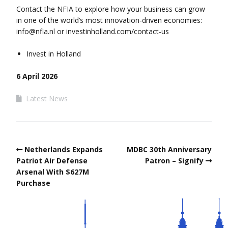
Contact the NFIA to explore how your business can grow
in one of the world’s most innovation-driven economies:
info@nfia.nl
or investinholland.com/contact-us
Invest in Holland
6 April 2026
Latest News
Netherlands Expands
MDBC 30th Anniversary
Patriot Air Defense
Patron – Signify
Arsenal With $627M
Purchase