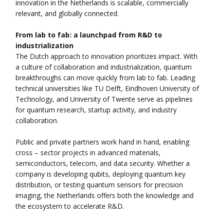
innovation in the Netherlands is scalable, commercially
relevant, and globally connected.
From lab to fab: a launchpad from R&D to
industrialization
The Dutch approach to innovation prioritizes impact. With
a culture of collaboration and industrialization, quantum
breakthroughs can move quickly from lab to fab. Leading
technical universities like TU Delft, Eindhoven University of
Technology, and University of Twente serve as pipelines
for quantum research, startup activity, and industry
collaboration.
Public and private partners work hand in hand, enabling
cross – sector projects in advanced materials,
semiconductors, telecom, and data security. Whether a
company is developing qubits, deploying quantum key
distribution, or testing quantum sensors for precision
imaging, the Netherlands offers both the knowledge and
the ecosystem to accelerate R&D.