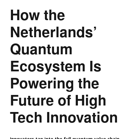
How the
Netherlands’
Quantum
Ecosystem Is
Powering the
Future of High
Tech Innovation
Innovators tap into the full quantum value chain,