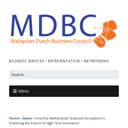
BUSINESS SERVICES • REPRESENTATION • NETWORKING
Menu
Home
»
News
»
How the Netherlands’ Quantum Ecosystem Is
Powering the Future of High Tech Innovation