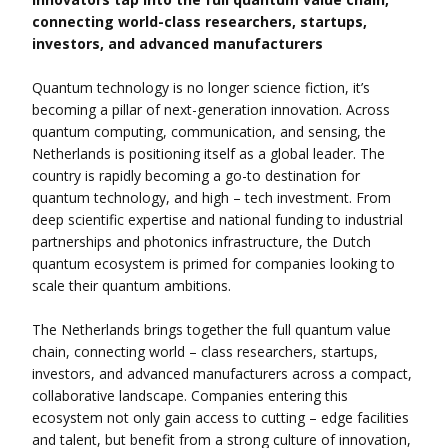
connecting world-class researchers, startups,
investors, and advanced manufacturers
Quantum technology is no longer science fiction, it’s
becoming a pillar of next-generation innovation. Across
quantum computing, communication, and sensing, the
Netherlands is positioning itself as a global leader. The
country is rapidly becoming a go-to destination for
quantum technology, and high – tech investment. From
deep scientific expertise and national funding to industrial
partnerships and photonics infrastructure, the Dutch
quantum ecosystem is primed for companies looking to
scale their quantum ambitions.
The Netherlands brings together the full quantum value
chain, connecting world – class researchers, startups,
investors, and advanced manufacturers across a compact,
collaborative landscape. Companies entering this
ecosystem not only gain access to cutting – edge facilities
and talent, but benefit from a strong culture of innovation,