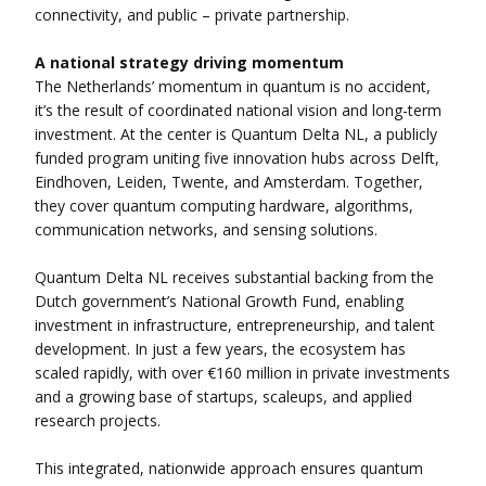
connectivity, and public – private partnership.
A national strategy driving momentum
The Netherlands’ momentum in quantum is no accident,
it’s the result of coordinated national vision and long-term
investment. At the center is Quantum Delta NL, a publicly
funded program uniting five innovation hubs across Delft,
Eindhoven, Leiden, Twente, and Amsterdam. Together,
they cover quantum computing hardware, algorithms,
communication networks, and sensing solutions.
Quantum Delta NL receives substantial backing from the
Dutch government’s National Growth Fund, enabling
investment in infrastructure, entrepreneurship, and talent
development. In just a few years, the ecosystem has
scaled rapidly, with over €160 million in private investments
and a growing base of startups, scaleups, and applied
research projects.
This integrated, nationwide approach ensures quantum