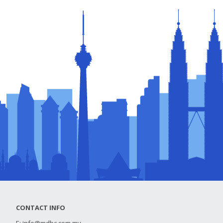
CONTACT INFO
E:
info@mdbc.com.my