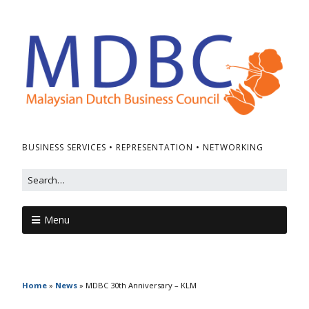
BUSINESS SERVICES • REPRESENTATION • NETWORKING
Menu
Home
»
News
»
MDBC 30th Anniversary – KLM