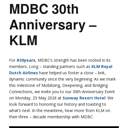
MDBC 30th
Anniversary –
KLM
For
#30years
, MDBC’s strength has been rooted in its
members. Long – standing partners such as
KLM Royal
Dutch Airlines
have helped us foster a close – knit,
dynamic community since the very beginning. As we mark
this milestone of Mobilizing, Deepening, and Bridging
Connections, we invite you to our 30th Anniversary Event
on Monday, 25 May 2026 at
Sunway Resort Hotel
. We
look forward to honoring our history and toasting to
what’s next. In the meantime, hear more from KLM on
their three – decade membership with MDBC.