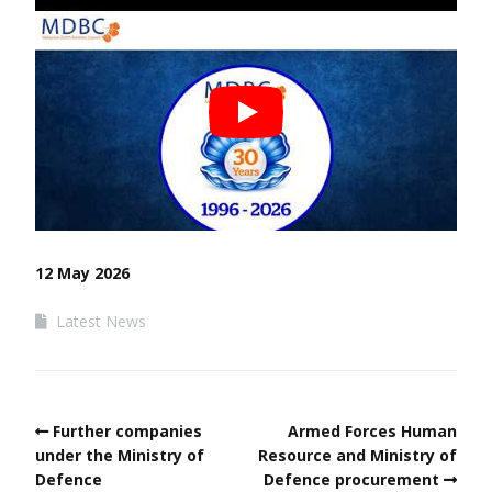
12 May 2026
Latest News
Further companies
Armed Forces Human
under the Ministry of
Resource and Ministry of
Defence
Defence procurement