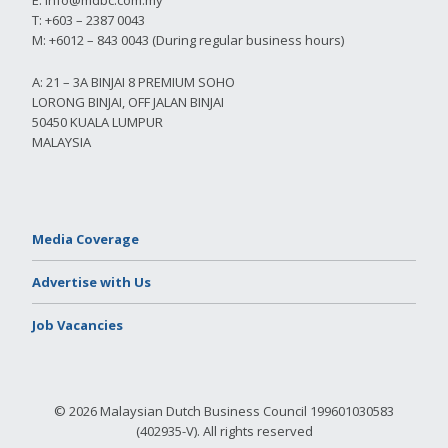
T: +603 – 2387 0043
M: +6012 – 843 0043 (During regular business hours)
A: 21 – 3A BINJAI 8 PREMIUM SOHO
LORONG BINJAI, OFF JALAN BINJAI
50450 KUALA LUMPUR
MALAYSIA
Media Coverage
Advertise with Us
Job Vacancies
© 2026 Malaysian Dutch Business Council 199601030583
(402935-V). All rights reserved