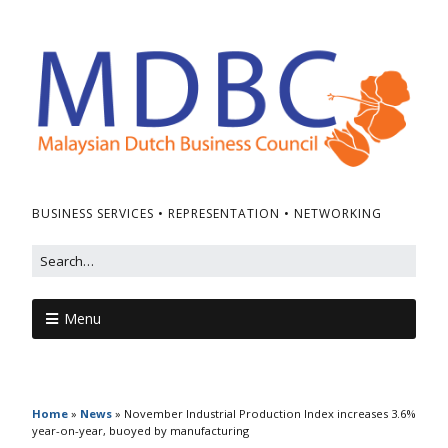
BUSINESS SERVICES • REPRESENTATION • NETWORKING
Menu
Home
»
News
»
November Industrial Production Index increases 3.6%
year-on-year, buoyed by manufacturing