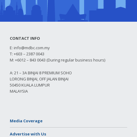
CONTACT INFO
E:
info@mdbc.com.my
T: +603 – 2387 0043
M: +6012 – 843 0043 (During regular business hours)
A: 21 – 3A BINJAI 8 PREMIUM SOHO
LORONG BINJAI, OFF JALAN BINJAI
50450 KUALA LUMPUR
MALAYSIA
Media Coverage
Advertise with Us