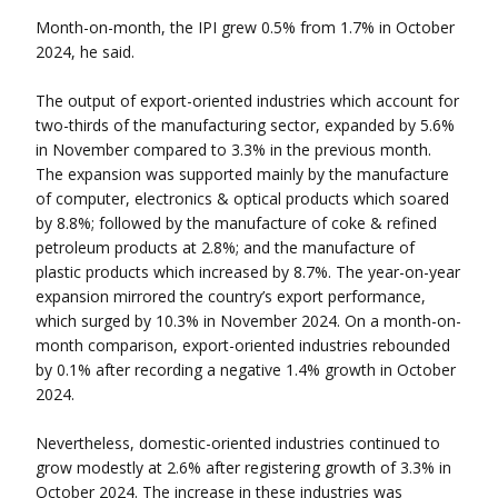
Month-on-month, the IPI grew 0.5% from 1.7% in October
2024, he said.
The output of export-oriented industries which account for
two-thirds of the manufacturing sector, expanded by 5.6%
in November compared to 3.3% in the previous month.
The expansion was supported mainly by the manufacture
of computer, electronics & optical products which soared
by 8.8%; followed by the manufacture of coke & refined
petroleum products at 2.8%; and the manufacture of
plastic products which increased by 8.7%. The year-on-year
expansion mirrored the country’s export performance,
which surged by 10.3% in November 2024. On a month-on-
month comparison, export-oriented industries rebounded
by 0.1% after recording a negative 1.4% growth in October
2024.
Nevertheless, domestic-oriented industries continued to
grow modestly at 2.6% after registering growth of 3.3% in
October 2024. The increase in these industries was