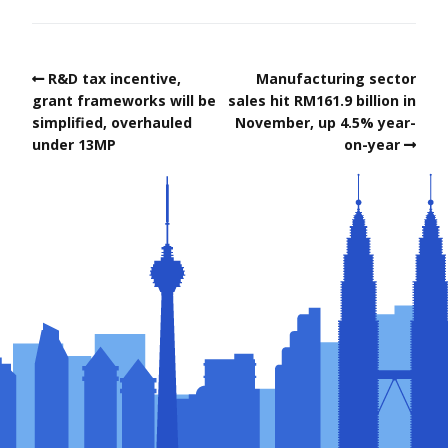
R&D tax incentive,
Manufacturing sector
grant frameworks will be
sales hit RM161.9 billion in
simplified, overhauled
November, up 4.5% year-
under 13MP
on-year