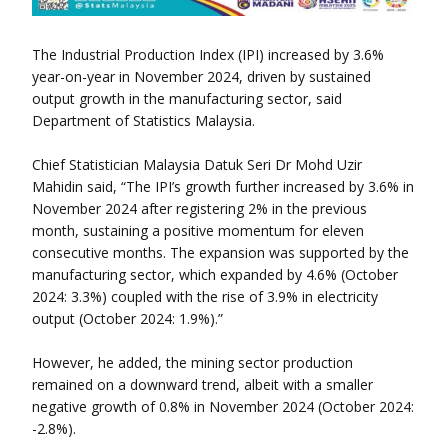
The Industrial Production Index (IPI) increased by 3.6%
year-on-year in November 2024, driven by sustained
output growth in the manufacturing sector, said
Department of Statistics Malaysia.
Chief Statistician Malaysia Datuk Seri Dr Mohd Uzir
Mahidin said, “The IPI’s growth further increased by 3.6% in
November 2024 after registering 2% in the previous
month, sustaining a positive momentum for eleven
consecutive months. The expansion was supported by the
manufacturing sector, which expanded by 4.6% (October
2024: 3.3%) coupled with the rise of 3.9% in electricity
output (October 2024: 1.9%).”
However, he added, the mining sector production
remained on a downward trend, albeit with a smaller
negative growth of 0.8% in November 2024 (October 2024:
-2.8%).