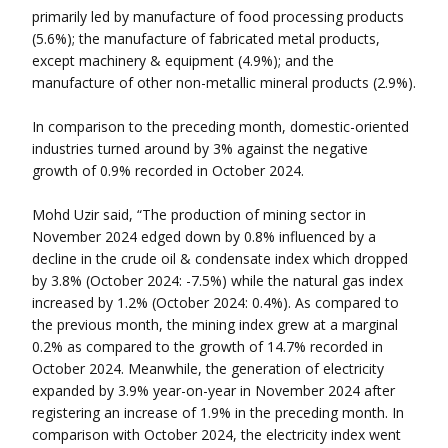
primarily led by manufacture of food processing products
(5.6%); the manufacture of fabricated metal products,
except machinery & equipment (4.9%); and the
manufacture of other non-metallic mineral products (2.9%).
In comparison to the preceding month, domestic-oriented
industries turned around by 3% against the negative
growth of 0.9% recorded in October 2024.
Mohd Uzir said, “The production of mining sector in
November 2024 edged down by 0.8% influenced by a
decline in the crude oil & condensate index which dropped
by 3.8% (October 2024: -7.5%) while the natural gas index
increased by 1.2% (October 2024: 0.4%). As compared to
the previous month, the mining index grew at a marginal
0.2% as compared to the growth of 14.7% recorded in
October 2024. Meanwhile, the generation of electricity
expanded by 3.9% year-on-year in November 2024 after
registering an increase of 1.9% in the preceding month. In
comparison with October 2024, the electricity index went