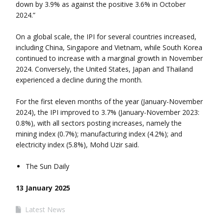
down by 3.9% as against the positive 3.6% in October
2024.”
On a global scale, the IPI for several countries increased,
including China, Singapore and Vietnam, while South Korea
continued to increase with a marginal growth in November
2024. Conversely, the United States, Japan and Thailand
experienced a decline during the month.
For the first eleven months of the year (January-November
2024), the IPI improved to 3.7% (January-November 2023:
0.8%), with all sectors posting increases, namely the
mining index (0.7%); manufacturing index (4.2%); and
electricity index (5.8%), Mohd Uzir said.
The Sun Daily
13 January 2025
Latest News