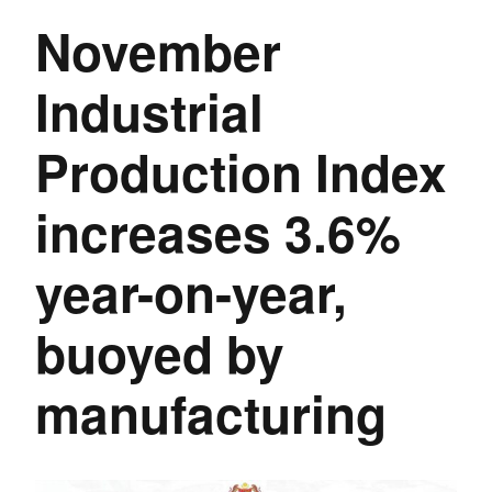
November
Industrial
Production Index
increases 3.6%
year-on-year,
buoyed by
manufacturing