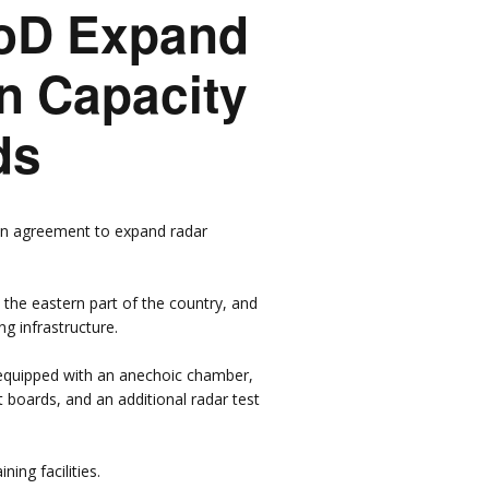
MoD Expand
sors &
n Capacity
rs
ds
an agreement to expand radar
in the eastern part of the country, and
g infrastructure.
e equipped with an anechoic chamber,
 boards, and an additional radar test
ing facilities.