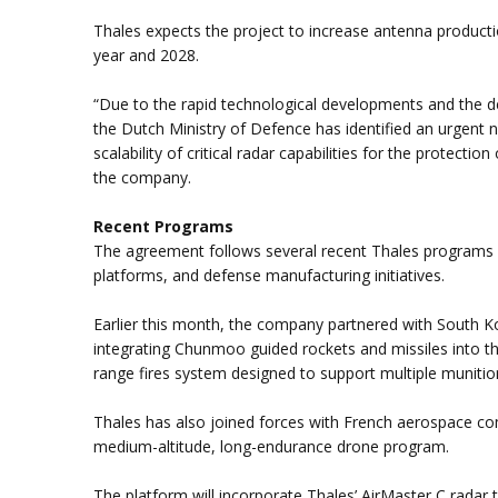
Thales expects the project to increase antenna producti
year and 2028.
“Due to the rapid technological developments and the det
the Dutch Ministry of Defence has identified an urgent ne
scalability of critical radar capabilities for the protecti
the company.
Recent Programs
The agreement follows several recent Thales programs
platforms, and defense manufacturing initiatives.
Earlier this month, the company partnered with South 
integrating Chunmoo guided rockets and missiles into th
range fires system designed to support multiple munitio
Thales has also joined forces with French aerospace
medium-altitude, long-endurance drone program.
The platform will incorporate Thales’ AirMaster C radar t