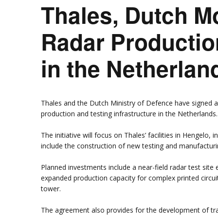
Thales, Dutch 
Rumah Oranje (Orange
House)
llery
Members in the News
Privacy Policy
MISA Spon
Radar Productio
Advertise
Webinar Support
M4M Specials
in the Netherlan
Advertise with Us
Patrons & Premium
Partners
Thales and the Dutch Ministry of Defence have signed 
production and testing infrastructure in the Netherlands.
The initiative will focus on Thales’ facilities in Hengelo, 
include the construction of new testing and manufacturin
Planned investments include a near-field radar test sit
expanded production capacity for complex printed circuit
tower.
The agreement also provides for the development of train