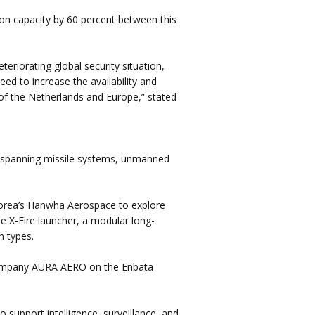
on capacity by 60 percent between this
eriorating global security situation,
ed to increase the availability and
on of the Netherlands and Europe,” stated
 spanning missile systems, unmanned
Korea’s Hanwha Aerospace to explore
e X-Fire launcher, a modular long-
n types.
 company AURA AERO on the Enbata
o support intelligence, surveillance, and