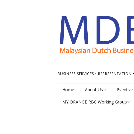
BUSINESS SERVICES • REPRESENTATION
Home
About Us
Events
MY ORANGE RBC Working Group
Board of Directors
Calendar
MY Orange RBC Meetings
MDBC Chapters
Events Ti
MY Orange RBC Resources
ASEAN Dutch Chamber
Other Ev