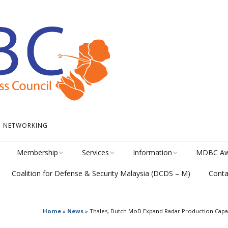
 • NETWORKING
Membership
Services
Information
MDBC Aw
Coalition for Defense & Security Malaysia (DCDS – M)
Conta
Become a Member
Student Internship
News
Awards Hi
Program
meline
Career Membership
The Library
MISA Cate
Circular Platform
Home
»
News
»
Thales, Dutch MoD Expand Radar Production Capac
ents
Directory
MDBCONNECTS
MISA Ente