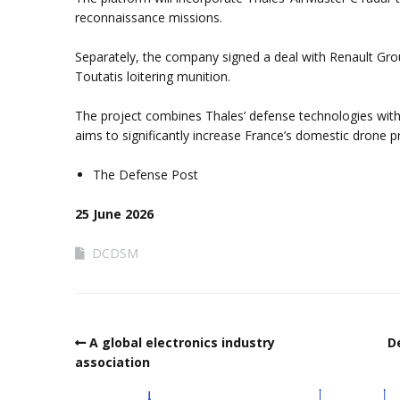
reconnaissance missions.
Separately, the company signed a deal with Renault Grou
Toutatis loitering munition.
The project combines Thales’ defense technologies with
aims to significantly increase France’s domestic drone p
The Defense Post
25 June 2026
DCDSM
A global electronics industry
D
association