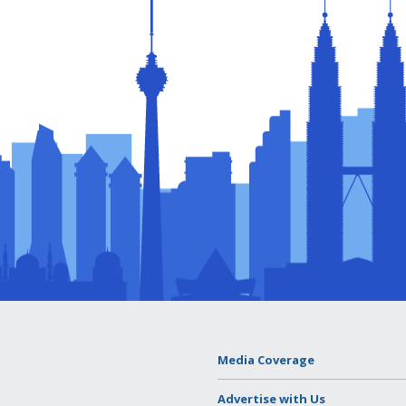
Media Coverage
Advertise with Us