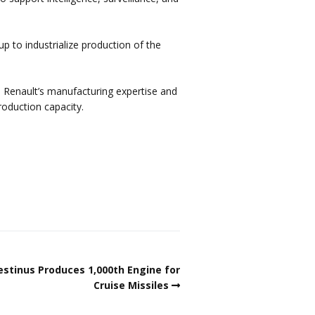
p to industrialize production of the
 Renault’s manufacturing expertise and
roduction capacity.
estinus Produces 1,000th Engine for
Cruise Missiles