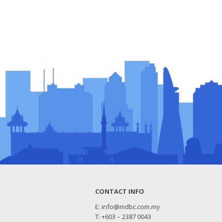
CONTACT INFO
E:
info@mdbc.com.my
T: +603 – 2387 0043