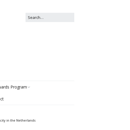
ards Program
ct
story
gories
ity in the Netherlands
r Now