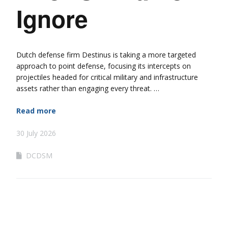
Ignore
Dutch defense firm Destinus is taking a more targeted
approach to point defense, focusing its intercepts on
projectiles headed for critical military and infrastructure
assets rather than engaging every threat. …
Read more
30 July 2026
DCDSM