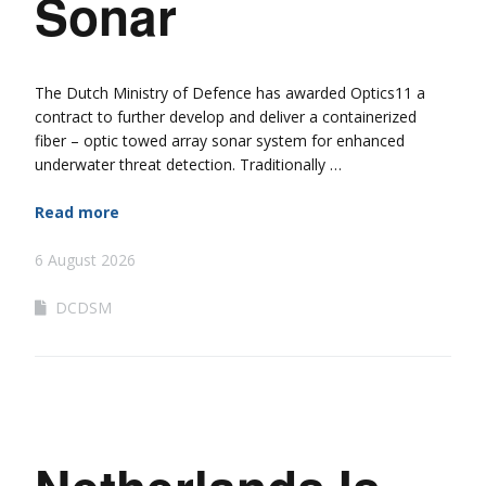
Sonar
The Dutch Ministry of Defence has awarded Optics11 a
contract to further develop and deliver a containerized
fiber – optic towed array sonar system for enhanced
underwater threat detection. Traditionally …
Read more
6 August 2026
DCDSM