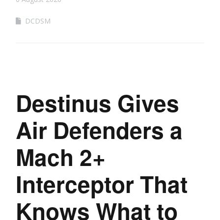
DCDSM
Destinus Gives
Air Defenders a
Mach 2+
Interceptor That
Knows What to