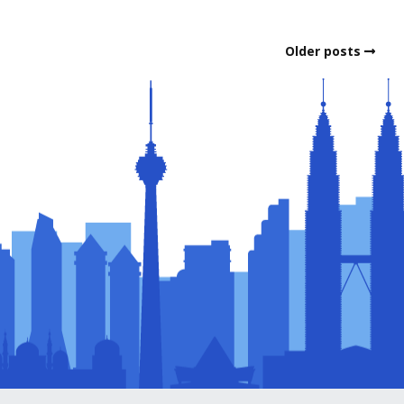
Older posts