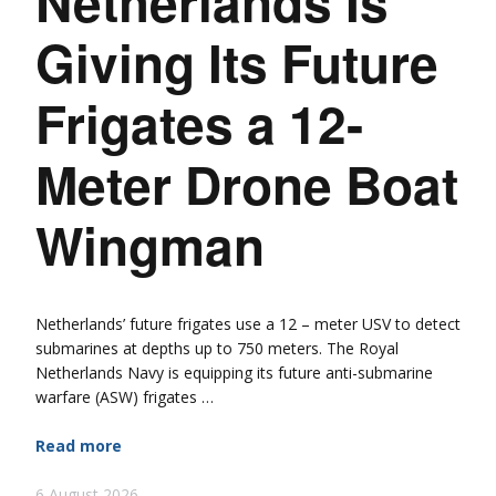
Netherlands Is
Giving Its Future
Frigates a 12-
Meter Drone Boat
Wingman
Netherlands’ future frigates use a 12 – meter USV to detect
submarines at depths up to 750 meters. The Royal
Netherlands Navy is equipping its future anti-submarine
warfare (ASW) frigates …
Read more
6 August 2026