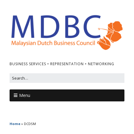
BUSINESS SERVICES • REPRESENTATION • NETWORKING
Menu
Home
»
DCDSM