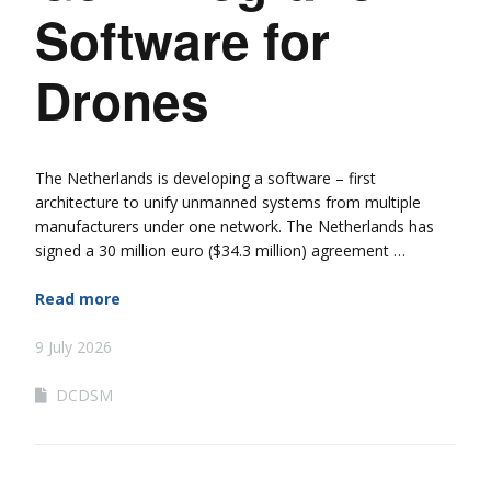
Software for
Drones
The Netherlands is developing a software – first
architecture to unify unmanned systems from multiple
manufacturers under one network. The Netherlands has
signed a 30 million euro ($34.3 million) agreement …
Read more
9 July 2026
DCDSM