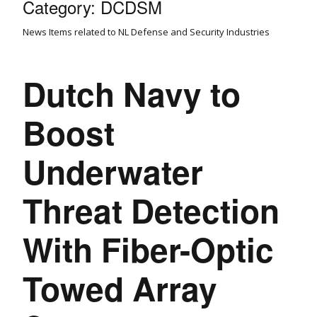
Category:
DCDSM
News Items related to NL Defense and Security Industries
Dutch Navy to
Boost
Underwater
Threat Detection
With Fiber-Optic
Towed Array