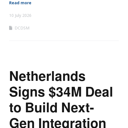
Read more
10 July 2026
DCDSM
Netherlands
Signs $34M Deal
to Build Next-
Gen Integration