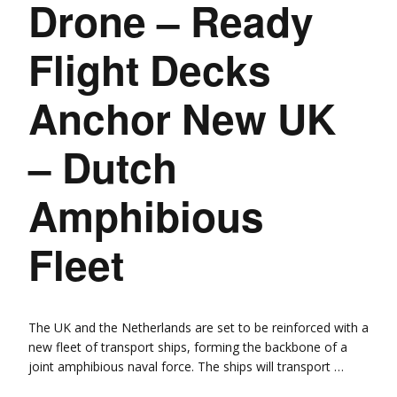
Drone – Ready
Flight Decks
Anchor New UK
– Dutch
Amphibious
Fleet
The UK and the Netherlands are set to be reinforced with a
new fleet of transport ships, forming the backbone of a
joint amphibious naval force. The ships will transport …