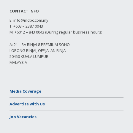
CONTACT INFO
E:
info@mdbc.com.my
T: +603 – 2387 0043
M: +6012 – 843 0043 (During regular business hours)
A: 21 – 3A BINJAI 8 PREMIUM SOHO
LORONG BINJAI, OFF JALAN BINJAI
50450 KUALA LUMPUR
MALAYSIA
Media Coverage
Advertise with Us
Job Vacancies