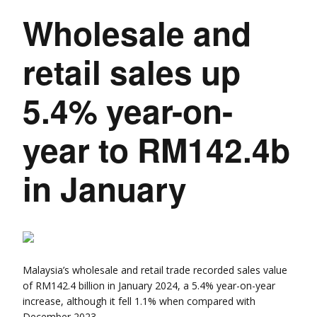
Wholesale and
retail sales up
5.4% year-on-
year to RM142.4b
in January
Malaysia’s wholesale and retail trade recorded sales value
of RM142.4 billion in January 2024, a 5.4% year-on-year
increase, although it fell 1.1% when compared with
December 2023.