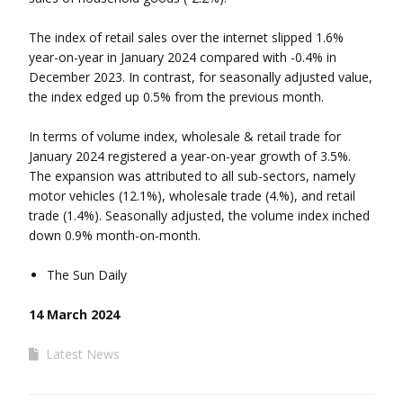
The index of retail sales over the internet slipped 1.6%
year-on-year in January 2024 compared with -0.4% in
December 2023. In contrast, for seasonally adjusted value,
the index edged up 0.5% from the previous month.
In terms of volume index, wholesale & retail trade for
January 2024 registered a year-on-year growth of 3.5%.
The expansion was attributed to all sub-sectors, namely
motor vehicles (12.1%), wholesale trade (4.%), and retail
trade (1.4%). Seasonally adjusted, the volume index inched
down 0.9% month-on-month.
The Sun Daily
14 March 2024
Latest News