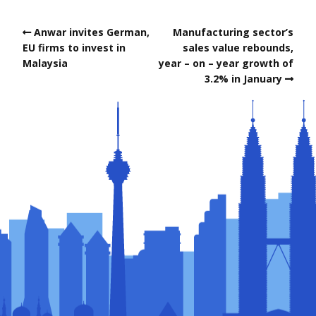
Anwar invites German,
Manufacturing sector’s
EU firms to invest in
sales value rebounds,
Malaysia
year – on – year growth of
3.2% in January