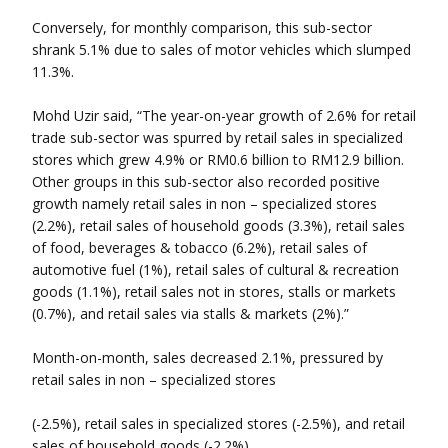
Conversely, for monthly comparison, this sub-sector
shrank 5.1% due to sales of motor vehicles which slumped
11.3%.
Mohd Uzir said, “The year-on-year growth of 2.6% for retail
trade sub-sector was spurred by retail sales in specialized
stores which grew 4.9% or RM0.6 billion to RM12.9 billion.
Other groups in this sub-sector also recorded positive
growth namely retail sales in non – specialized stores
(2.2%), retail sales of household goods (3.3%), retail sales
of food, beverages & tobacco (6.2%), retail sales of
automotive fuel (1%), retail sales of cultural & recreation
goods (1.1%), retail sales not in stores, stalls or markets
(0.7%), and retail sales via stalls & markets (2%).”
Month-on-month, sales decreased 2.1%, pressured by
retail sales in non – specialized stores
(-2.5%), retail sales in specialized stores (-2.5%), and retail
sales of household goods (-2.2%).