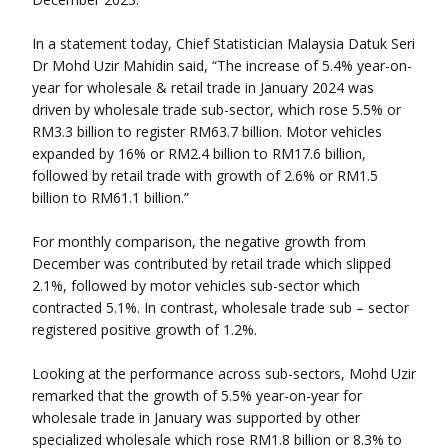
In a statement today, Chief Statistician Malaysia Datuk Seri
Dr Mohd Uzir Mahidin said, “The increase of 5.4% year-on-
year for wholesale & retail trade in January 2024 was
driven by wholesale trade sub-sector, which rose 5.5% or
RM3.3 billion to register RM63.7 billion. Motor vehicles
expanded by 16% or RM2.4 billion to RM17.6 billion,
followed by retail trade with growth of 2.6% or RM1.5
billion to RM61.1 billion.”
For monthly comparison, the negative growth from
December was contributed by retail trade which slipped
2.1%, followed by motor vehicles sub-sector which
contracted 5.1%. In contrast, wholesale trade sub – sector
registered positive growth of 1.2%.
Looking at the performance across sub-sectors, Mohd Uzir
remarked that the growth of 5.5% year-on-year for
wholesale trade in January was supported by other
specialized wholesale which rose RM1.8 billion or 8.3% to