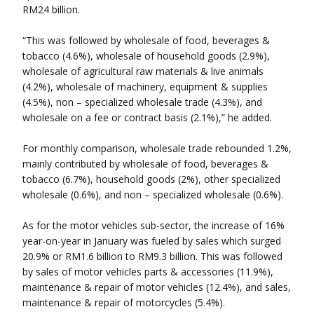
RM24 billion.
“This was followed by wholesale of food, beverages &
tobacco (4.6%), wholesale of household goods (2.9%),
wholesale of agricultural raw materials & live animals
(4.2%), wholesale of machinery, equipment & supplies
(4.5%), non – specialized wholesale trade (4.3%), and
wholesale on a fee or contract basis (2.1%),” he added.
For monthly comparison, wholesale trade rebounded 1.2%,
mainly contributed by wholesale of food, beverages &
tobacco (6.7%), household goods (2%), other specialized
wholesale (0.6%), and non – specialized wholesale (0.6%).
As for the motor vehicles sub-sector, the increase of 16%
year-on-year in January was fueled by sales which surged
20.9% or RM1.6 billion to RM9.3 billion. This was followed
by sales of motor vehicles parts & accessories (11.9%),
maintenance & repair of motor vehicles (12.4%), and sales,
maintenance & repair of motorcycles (5.4%).