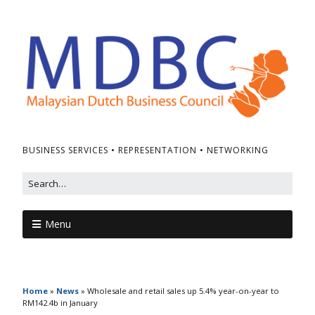
BUSINESS SERVICES • REPRESENTATION • NETWORKING
Menu
Home
»
News
»
Wholesale and retail sales up 5.4% year-on-year to
RM142.4b in January