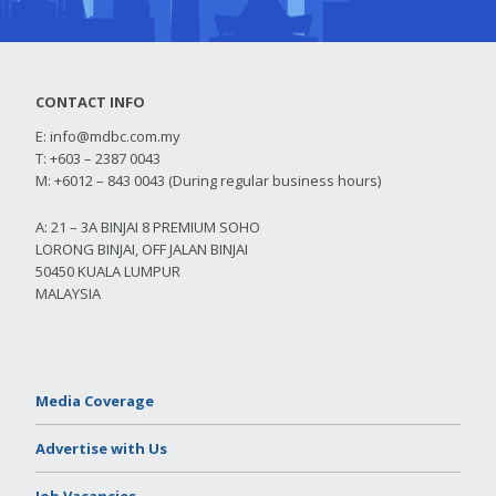
CONTACT INFO
E:
info@mdbc.com.my
T: +603 – 2387 0043
M: +6012 – 843 0043 (During regular business hours)
A: 21 – 3A BINJAI 8 PREMIUM SOHO
LORONG BINJAI, OFF JALAN BINJAI
50450 KUALA LUMPUR
MALAYSIA
Media Coverage
Advertise with Us
Job Vacancies